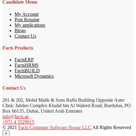
Candidate Menu
My Account
Post Resume
My applications
Blogs
Contact Us
Facts Products
FactsERP
FactsHRMS
FactsBUILD
Microsoft Dynamics
Contact Us
201 & 202, Mohd Malik & Sons Raffa Building Opposite Aster
Clinic Jubilee Complex Khalid bin Al Waleed Road, Burdubai, PO
Box 66135, Dubai, United Arab Emirates
info@facts.ae
+971 4 3529915
© 2021
Facts Computer Software House LLC
All Rights Reserved
×