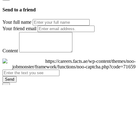
Send to a friend
Your full name
Your friend email
Content
Send
×
Login
Email
Password
Remember Me