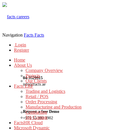
Navigation
Facts
Facts
Login
Register
Home
About Us
Company Overview
Projects
04-3529915
Our Clients
info@facts.ae
Facts ERP
Trading and Logistics
Retail / POS
Order Processing
Manufacturing and Production
Request a free Demo
Contracting
Job Costing
+971 55 899 3902
FactsHR Cloud
Microsoft Dynamic