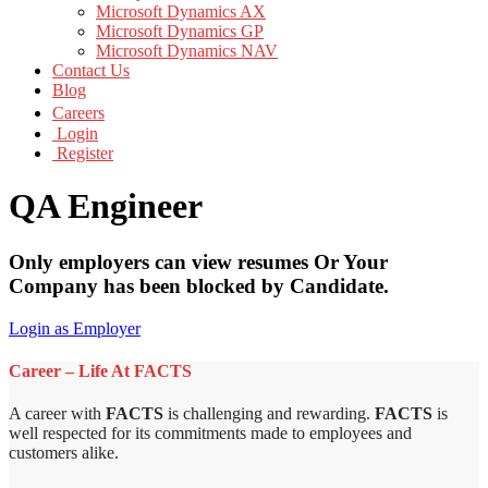
Microsoft Dynamics AX
Microsoft Dynamics GP
Microsoft Dynamics NAV
Contact Us
Blog
Careers
Login
Register
QA Engineer
Only employers can view resumes Or Your
Company has been blocked by Candidate.
Login as Employer
Career – Life At FACTS
A career with
FACTS
is challenging and rewarding.
FACTS
is
well respected for its commitments made to employees and
customers alike.