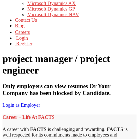
Microsoft Dynamics AX
Microsoft Dynamics GP
Microsoft Dynamics NAV
Contact Us
Blog
Careers
Login
Register
project manager / project
engineer
Only employers can view resumes Or Your
Company has been blocked by Candidate.
Login as Employer
Career – Life At FACTS
A career with
FACTS
is challenging and rewarding.
FACTS
is
well respected for its commitments made to employees and