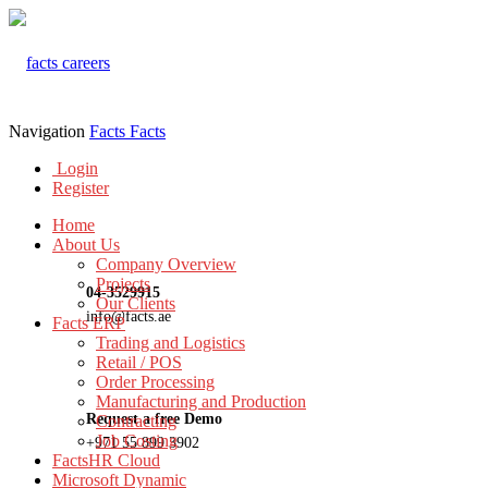
Navigation
Facts
Facts
Login
Register
Home
About Us
Company Overview
Projects
04-3529915
Our Clients
info@facts.ae
Facts ERP
Trading and Logistics
Retail / POS
Order Processing
Manufacturing and Production
Request a free Demo
Contracting
Job Costing
+971 55 899 3902
FactsHR Cloud
Microsoft Dynamic