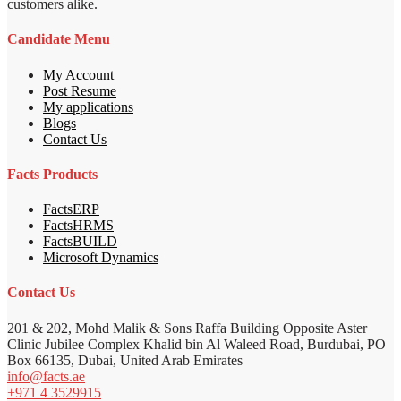
customers alike.
Candidate Menu
My Account
Post Resume
My applications
Blogs
Contact Us
Facts Products
FactsERP
FactsHRMS
FactsBUILD
Microsoft Dynamics
Contact Us
201 & 202, Mohd Malik & Sons Raffa Building Opposite Aster
Clinic Jubilee Complex Khalid bin Al Waleed Road, Burdubai, PO
Box 66135, Dubai, United Arab Emirates
info@facts.ae
+971 4 3529915