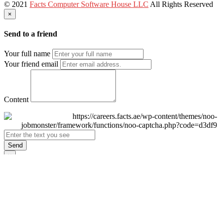
© 2021
Facts Computer Software House LLC
All Rights Reserved
×
Send to a friend
Your full name
Your friend email
Content
Send
×
Login
Email
Password