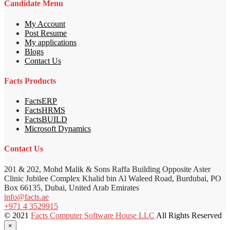
Candidate Menu
My Account
Post Resume
My applications
Blogs
Contact Us
Facts Products
FactsERP
FactsHRMS
FactsBUILD
Microsoft Dynamics
Contact Us
201 & 202, Mohd Malik & Sons Raffa Building Opposite Aster
Clinic Jubilee Complex Khalid bin Al Waleed Road, Burdubai, PO
Box 66135, Dubai, United Arab Emirates
info@facts.ae
+971 4 3529915
© 2021
Facts Computer Software House LLC
All Rights Reserved
×