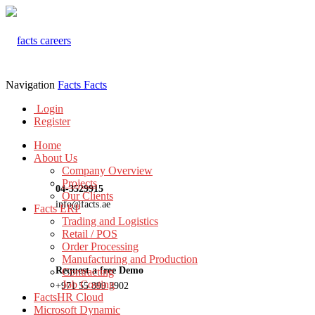
Navigation
Facts
Facts
Login
Register
Home
About Us
Company Overview
Projects
04-3529915
Our Clients
info@facts.ae
Facts ERP
Trading and Logistics
Retail / POS
Order Processing
Manufacturing and Production
Request a free Demo
Contracting
Job Costing
+971 55 899 3902
FactsHR Cloud
Microsoft Dynamic