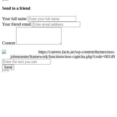
Send to a friend
Your full name
Your friend email
Content
Send
×
Login
Email
Password
Remember Me