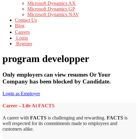
Microsoft Dynamics AX
Microsoft Dynamics GP
Microsoft Dynamics NAV
Contact Us
Blog
Careers
Login
Register
program developper
Only employers can view resumes Or Your
Company has been blocked by Candidate.
Login as Employer
Career – Life At FACTS
A career with
FACTS
is challenging and rewarding.
FACTS
is
well respected for its commitments made to employees and
customers alike.