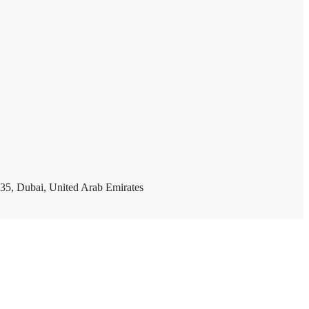
35, Dubai, United Arab Emirates