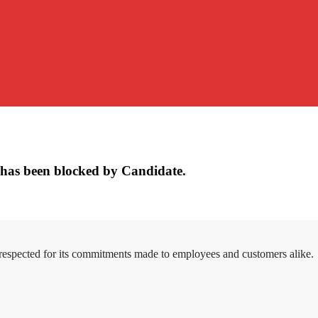
has been blocked by Candidate.
 respected for its commitments made to employees and customers alike.