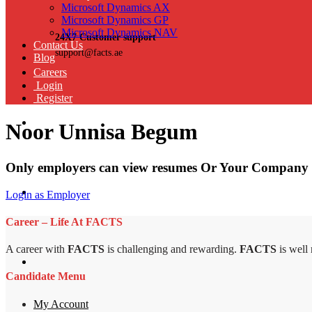
Microsoft Dynamics AX
Microsoft Dynamics GP
Microsoft Dynamics NAV
24X7 Customer support
Contact Us
support@facts.ae
Blog
Careers
Login
Register
Noor Unnisa Begum
Only employers can view resumes Or Your Company 
Login as Employer
Career – Life At FACTS
A career with
FACTS
is challenging and rewarding.
FACTS
is well
Candidate Menu
My Account