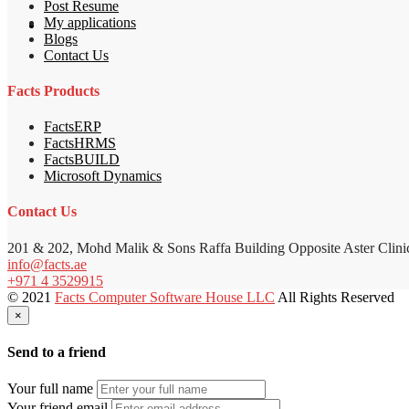
Post Resume
My applications
Blogs
Contact Us
Facts Products
FactsERP
FactsHRMS
FactsBUILD
Microsoft Dynamics
Contact Us
201 & 202, Mohd Malik & Sons Raffa Building Opposite Aster Clini
info@facts.ae
+971 4 3529915
© 2021
Facts Computer Software House LLC
All Rights Reserved
×
Send to a friend
Your full name
Your friend email