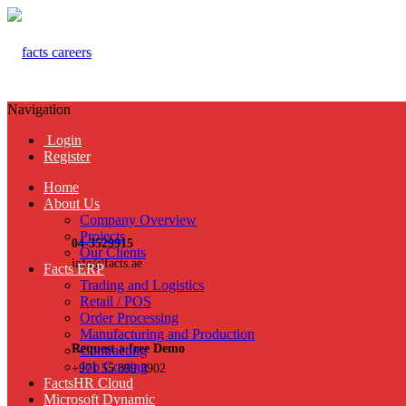
Navigation
Login
Register
Home
About Us
Company Overview
Projects
04-3529915
Our Clients
info@facts.ae
Facts ERP
Trading and Logistics
Retail / POS
Order Processing
Manufacturing and Production
Request a free Demo
Contracting
Job Costing
+971 55 899 3902
FactsHR Cloud
Microsoft Dynamic