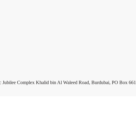
c Jubilee Complex Khalid bin Al Waleed Road, Burdubai, PO Box 661