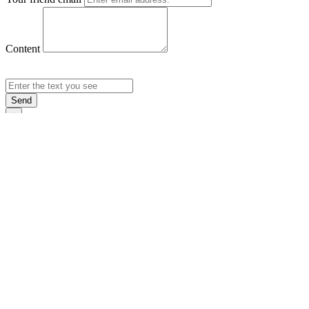
Content
Send
×
Login
Email
Password
Rememb
Sign In
Forgot Pas
×
Sign Up