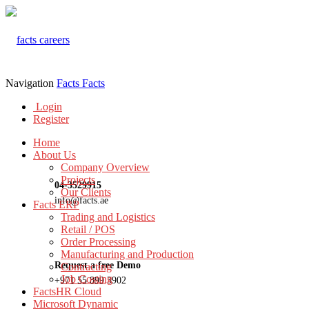
Navigation
Facts
Facts
Login
Register
Home
About Us
Company Overview
Projects
04-3529915
Our Clients
info@facts.ae
Facts ERP
Trading and Logistics
Retail / POS
Order Processing
Manufacturing and Production
Request a free Demo
Contracting
Job Costing
+971 55 899 3902
FactsHR Cloud
Microsoft Dynamic