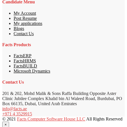
Candidate Menu
My Account
Post Resume
My applications
Blogs
Contact Us
Facts Products
FactsERP
FactsHRMS
FactsBUILD
Microsoft Dynamics
Contact Us
201 & 202, Mohd Malik & Sons Raffa Building Opposite Aster
Clinic Jubilee Complex Khalid bin Al Waleed Road, Burdubai, PO
Box 66135, Dubai, United Arab Emirates
info@facts.ae
+971 4 3529915
© 2021
Facts Computer Software House LLC
All Rights Reserved
×