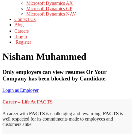
Microsoft Dynamics AX
Microsoft Dynamics GP
Microsoft Dynamics NAV
Contact Us
Blog
Careers
Login
Register
Nisham Muhammed
Only employers can view resumes Or Your
Company has been blocked by Candidate.
Login as Employer
Career – Life At FACTS
A career with
FACTS
is challenging and rewarding.
FACTS
is
well respected for its commitments made to employees and
customers alike.