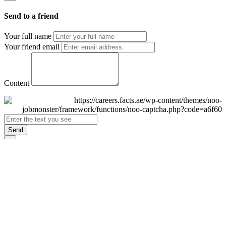
Send to a friend
Your full name
Your friend email
Content
Send
×
Login
Email
Password
Remember Me