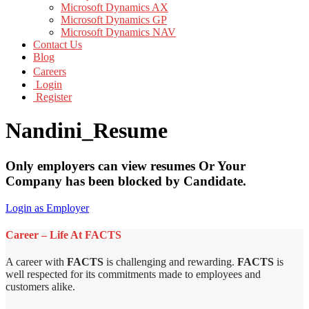
Microsoft Dynamics AX
Microsoft Dynamics GP
Microsoft Dynamics NAV
Contact Us
Blog
Careers
Login
Register
Nandini_Resume
Only employers can view resumes Or Your
Company has been blocked by Candidate.
Login as Employer
Career – Life At FACTS
A career with
FACTS
is challenging and rewarding.
FACTS
is
well respected for its commitments made to employees and
customers alike.