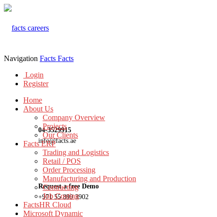
Navigation
Facts
Facts
Login
Register
Home
About Us
Company Overview
Projects
04-3529915
Our Clients
info@facts.ae
Facts ERP
Trading and Logistics
Retail / POS
Order Processing
Manufacturing and Production
Request a free Demo
Contracting
Job Costing
+971 55 899 3902
FactsHR Cloud
Microsoft Dynamic