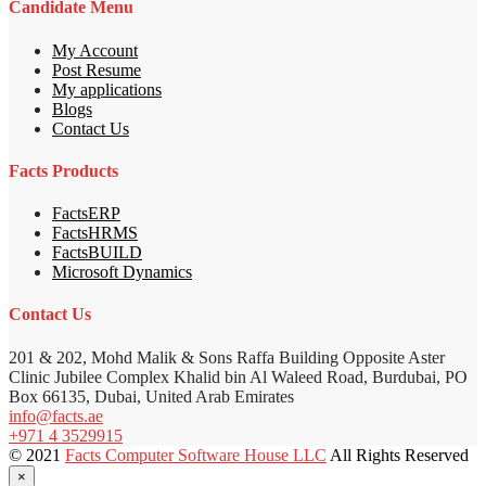
Candidate Menu
My Account
Post Resume
My applications
Blogs
Contact Us
Facts Products
FactsERP
FactsHRMS
FactsBUILD
Microsoft Dynamics
Contact Us
201 & 202, Mohd Malik & Sons Raffa Building Opposite Aster
Clinic Jubilee Complex Khalid bin Al Waleed Road, Burdubai, PO
Box 66135, Dubai, United Arab Emirates
info@facts.ae
+971 4 3529915
© 2021
Facts Computer Software House LLC
All Rights Reserved
×