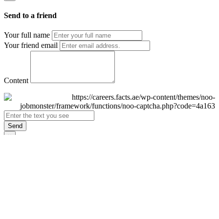
Send to a friend
Your full name
Your friend email
Content
Send
×
Login
Email
Password
Remember Me