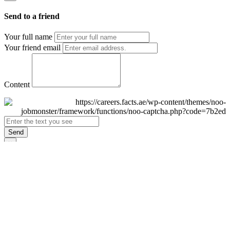
Send to a friend
Your full name
Your friend email
Content
Send
×
Login
Email
Password
Remember Me