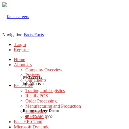
Navigation
Facts
Facts
Login
Register
Home
About Us
Company Overview
Projects
04-3529915
Our Clients
info@facts.ae
Facts ERP
Trading and Logistics
Retail / POS
Order Processing
Manufacturing and Production
Request a free Demo
Contracting
Job Costing
+971 55 899 3902
FactsHR Cloud
Microsoft Dynamic