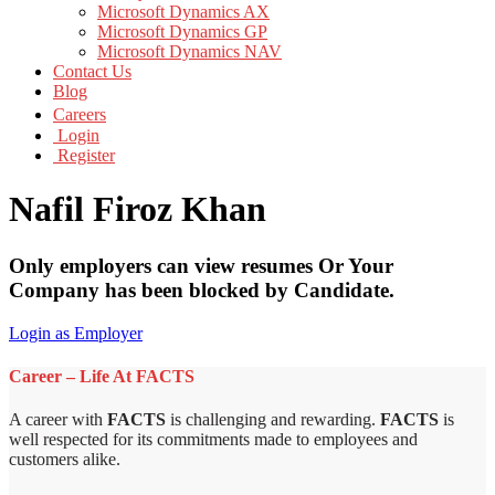
Microsoft Dynamics AX
Microsoft Dynamics GP
Microsoft Dynamics NAV
Contact Us
Blog
Careers
Login
Register
Nafil Firoz Khan
Only employers can view resumes Or Your
Company has been blocked by Candidate.
Login as Employer
Career – Life At FACTS
A career with
FACTS
is challenging and rewarding.
FACTS
is
well respected for its commitments made to employees and
customers alike.