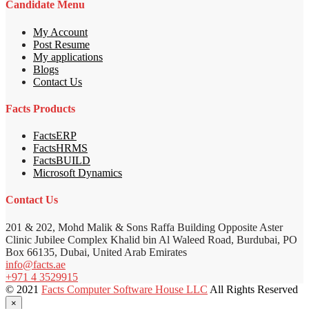
Candidate Menu
My Account
Post Resume
My applications
Blogs
Contact Us
Facts Products
FactsERP
FactsHRMS
FactsBUILD
Microsoft Dynamics
Contact Us
201 & 202, Mohd Malik & Sons Raffa Building Opposite Aster
Clinic Jubilee Complex Khalid bin Al Waleed Road, Burdubai, PO
Box 66135, Dubai, United Arab Emirates
info@facts.ae
+971 4 3529915
© 2021
Facts Computer Software House LLC
All Rights Reserved
×