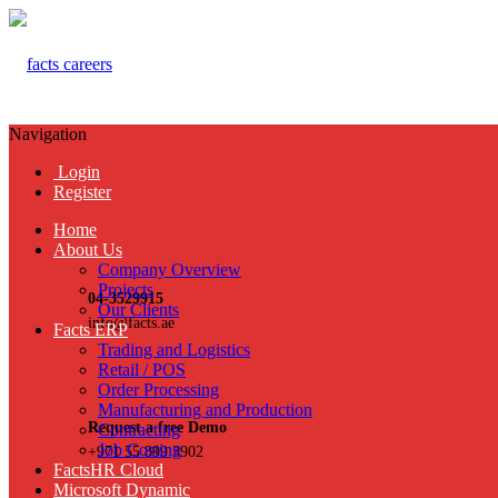
Navigation
Login
Register
Home
About Us
Company Overview
Projects
04-3529915
Our Clients
info@facts.ae
Facts ERP
Trading and Logistics
Retail / POS
Order Processing
Manufacturing and Production
Request a free Demo
Contracting
Job Costing
+971 55 899 3902
FactsHR Cloud
Microsoft Dynamic