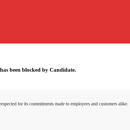
has been blocked by Candidate.
 respected for its commitments made to employees and customers alike.