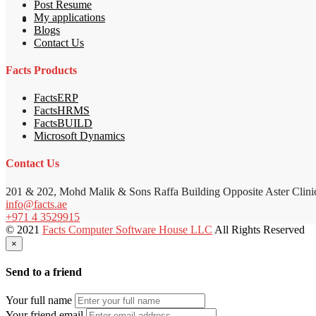
Post Resume
My applications
Blogs
Contact Us
Facts Products
FactsERP
FactsHRMS
FactsBUILD
Microsoft Dynamics
Contact Us
201 & 202, Mohd Malik & Sons Raffa Building Opposite Aster Clini
info@facts.ae
+971 4 3529915
© 2021
Facts Computer Software House LLC
All Rights Reserved
×
Send to a friend
Your full name
Your friend email