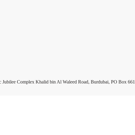
c Jubilee Complex Khalid bin Al Waleed Road, Burdubai, PO Box 661