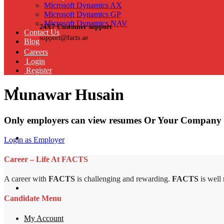
Microsoft Dynamics AX
Microsoft Dynamics GP
Microsoft Dynamics NAV
24X7 Customer support
Contact Us
support@facts.ae
Blog
Careers
Login
Register
Munawar Husain
Only employers can view resumes Or Your Company 
Login as Employer
Career – Life At FACTS
A career with
FACTS
is challenging and rewarding.
FACTS
is well
Candidate Menu
My Account