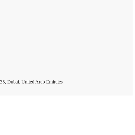
35, Dubai, United Arab Emirates