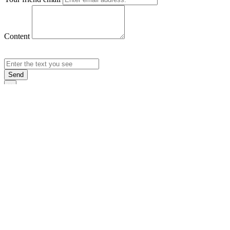
Content
Send
×
Login
Email
Password
Rememb
Sign In
Forgot Pas
×
Sign Up