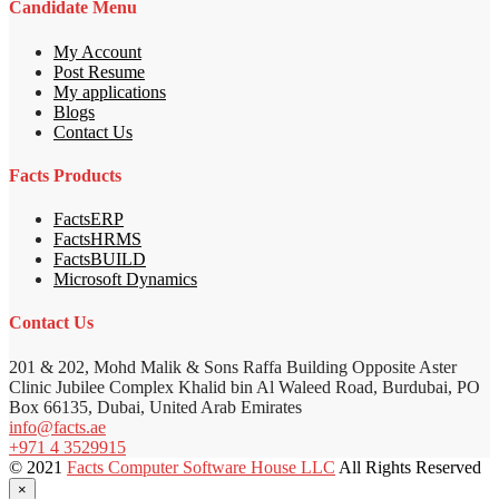
Candidate Menu
My Account
Post Resume
My applications
Blogs
Contact Us
Facts Products
FactsERP
FactsHRMS
FactsBUILD
Microsoft Dynamics
Contact Us
201 & 202, Mohd Malik & Sons Raffa Building Opposite Aster
Clinic Jubilee Complex Khalid bin Al Waleed Road, Burdubai, PO
Box 66135, Dubai, United Arab Emirates
info@facts.ae
+971 4 3529915
© 2021
Facts Computer Software House LLC
All Rights Reserved
×