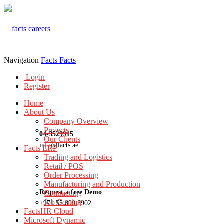
Navigation
Facts
Facts
Login
Register
Home
About Us
Company Overview
Projects
04-3529915
Our Clients
info@facts.ae
Facts ERP
Trading and Logistics
Retail / POS
Order Processing
Manufacturing and Production
Request a free Demo
Contracting
Job Costing
+971 55 899 3902
FactsHR Cloud
Microsoft Dynamic