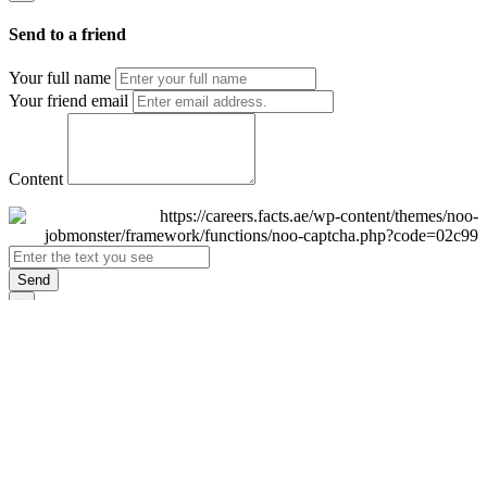
Send to a friend
Your full name
Your friend email
Content
Send
×
Login
Email
Password
Remember Me