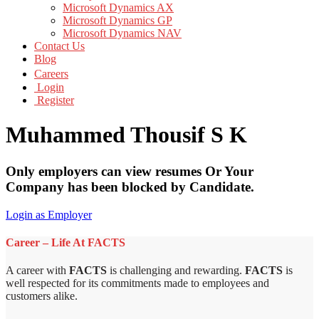
Microsoft Dynamics AX
Microsoft Dynamics GP
Microsoft Dynamics NAV
Contact Us
Blog
Careers
Login
Register
Muhammed Thousif S K
Only employers can view resumes Or Your
Company has been blocked by Candidate.
Login as Employer
Career – Life At FACTS
A career with
FACTS
is challenging and rewarding.
FACTS
is
well respected for its commitments made to employees and
customers alike.