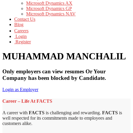
Microsoft Dynamics AX
Microsoft Dynamics GP
Microsoft Dynamics NAV
Contact Us
Blog
Careers
Login
Register
MUHAMMAD MANCHALIL
Only employers can view resumes Or Your
Company has been blocked by Candidate.
Login as Employer
Career – Life At FACTS
A career with
FACTS
is challenging and rewarding.
FACTS
is
well respected for its commitments made to employees and
customers alike.