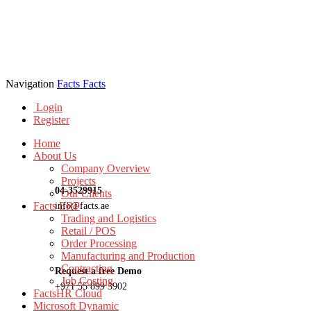
Navigation
Facts
Facts
Login
Register
Home
About Us
Company Overview
Projects
04-3529915
Our Clients
Facts ERP
info@facts.ae
Trading and Logistics
Retail / POS
Order Processing
Manufacturing and Production
Contracting
Request a free Demo
Job Costing
+971 55 899 3902
FactsHR Cloud
Microsoft Dynamic