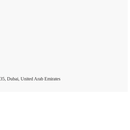
35, Dubai, United Arab Emirates