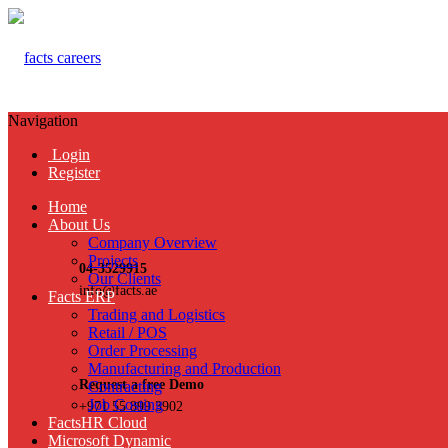
Navigation
Login
Register
Home
About Us
Company Overview
Projects
04-3529915
Our Clients
info@facts.ae
Facts ERP
Trading and Logistics
Retail / POS
Order Processing
Manufacturing and Production
Request a free Demo
Contracting
Job Costing
+971 55 899 3902
FactsHR Cloud
Microsoft Dynamic