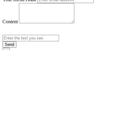
Content
Send
×
Login
Email
Password
Rememb
Sign In
Forgot Pas
×
Sign Up