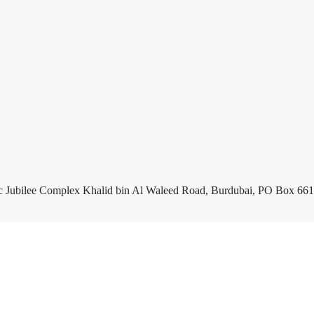
c Jubilee Complex Khalid bin Al Waleed Road, Burdubai, PO Box 661