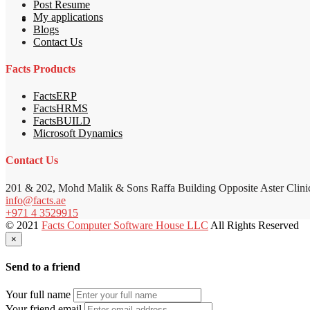
Post Resume
My applications
Blogs
Contact Us
Facts Products
FactsERP
FactsHRMS
FactsBUILD
Microsoft Dynamics
Contact Us
201 & 202, Mohd Malik & Sons Raffa Building Opposite Aster Clini
info@facts.ae
+971 4 3529915
© 2021
Facts Computer Software House LLC
All Rights Reserved
×
Send to a friend
Your full name
Your friend email