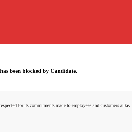
has been blocked by Candidate.
 respected for its commitments made to employees and customers alike.