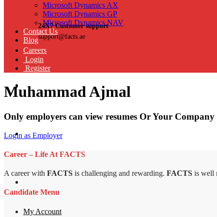
Microsoft Dynamics AX
Microsoft Dynamics GP
Microsoft Dynamics NAV
24X7 Customer support
Contact Us
support@facts.ae
Blog
Careers
Login
Register
Muhammad Ajmal
Only employers can view resumes Or Your Company 
Login as Employer
Career – Life At FACTS
A career with
FACTS
is challenging and rewarding.
FACTS
is well
Candidate Menu
My Account