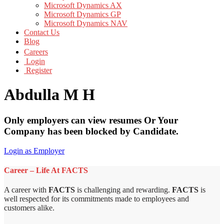
Microsoft Dynamics AX
Microsoft Dynamics GP
Microsoft Dynamics NAV
Contact Us
Blog
Careers
Login
Register
Abdulla M H
Only employers can view resumes Or Your
Company has been blocked by Candidate.
Login as Employer
Career – Life At FACTS
A career with
FACTS
is challenging and rewarding.
FACTS
is
well respected for its commitments made to employees and
customers alike.