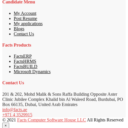
Candidate Menu
My Account
Post Resume
My applications
Blogs
Contact Us
Facts Products
FactsERP
FactsHRMS
FactsBUILD
Microsoft Dynamics
Contact Us
201 & 202, Mohd Malik & Sons Raffa Building Opposite Aster
Clinic Jubilee Complex Khalid bin Al Waleed Road, Burdubai, PO
Box 66135, Dubai, United Arab Emirates
info@facts.ae
+971 4 3529915
© 2021
Facts Computer Software House LLC
All Rights Reserved
×