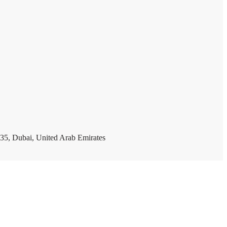
35, Dubai, United Arab Emirates