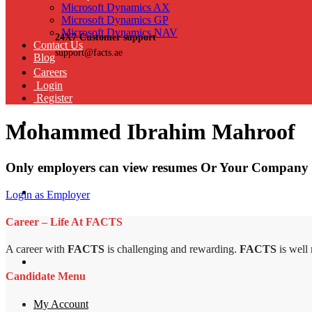
Microsoft Dynamics AX
Microsoft Dynamics GP
Microsoft Dynamics NAV
24X7 Customer support
Contact Us
support@facts.ae
Blog
Careers
Login
Register
Mohammed Ibrahim Mahroof
Only employers can view resumes Or Your Company 
Login as Employer
Career – Life At FACTS
A career with
FACTS
is challenging and rewarding.
FACTS
is well
Candidate Menu
My Account