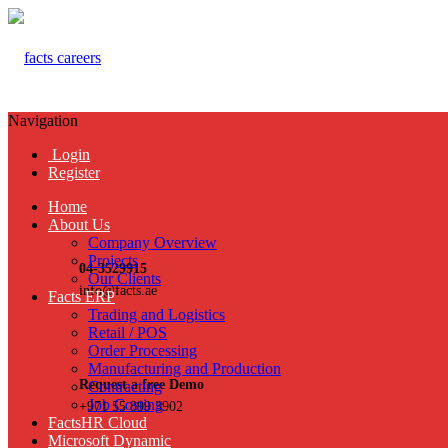
Navigation
Login
Register
Home
About Us
Company Overview
Projects
04-3529915
Our Clients
info@facts.ae
Facts ERP
Trading and Logistics
Retail / POS
Order Processing
Manufacturing and Production
Request a free Demo
Contracting
Job Costing
+971 55 899 3902
FactsHR Cloud
Microsoft Dynamic