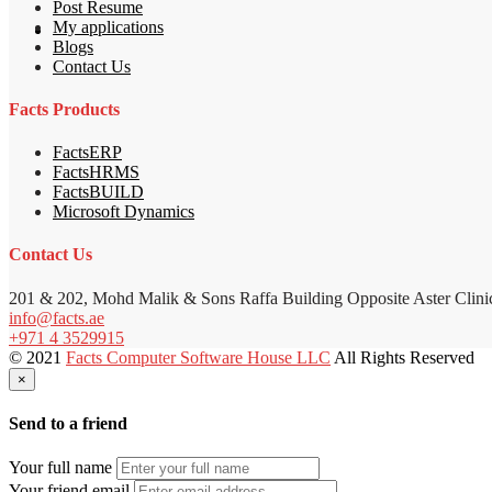
Post Resume
My applications
Blogs
Contact Us
Facts Products
FactsERP
FactsHRMS
FactsBUILD
Microsoft Dynamics
Contact Us
201 & 202, Mohd Malik & Sons Raffa Building Opposite Aster Clini
info@facts.ae
+971 4 3529915
© 2021
Facts Computer Software House LLC
All Rights Reserved
×
Send to a friend
Your full name
Your friend email