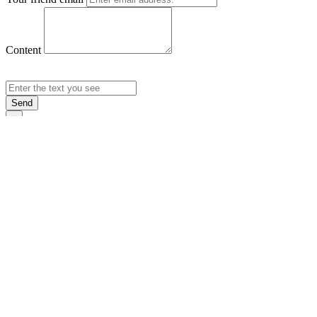
Content
Send
×
Login
Email
Password
Rememb
Sign In
Forgot Pas
×
Sign Up