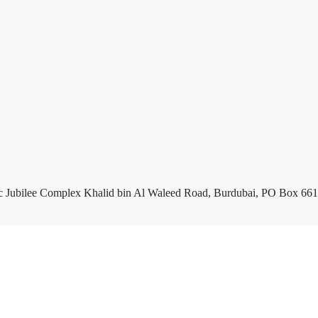
c Jubilee Complex Khalid bin Al Waleed Road, Burdubai, PO Box 661