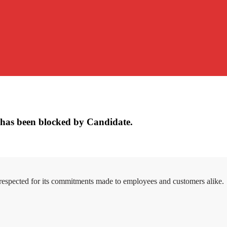
has been blocked by Candidate.
 respected for its commitments made to employees and customers alike.