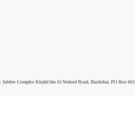
c Jubilee Complex Khalid bin Al Waleed Road, Burdubai, PO Box 661