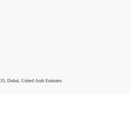
35, Dubai, United Arab Emirates