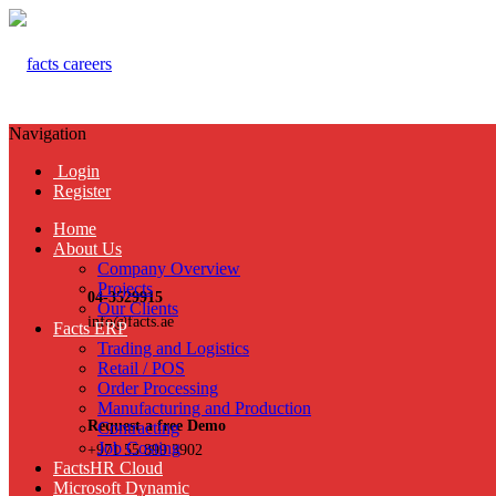
Navigation
Login
Register
Home
About Us
Company Overview
Projects
04-3529915
Our Clients
info@facts.ae
Facts ERP
Trading and Logistics
Retail / POS
Order Processing
Manufacturing and Production
Request a free Demo
Contracting
Job Costing
+971 55 899 3902
FactsHR Cloud
Microsoft Dynamic