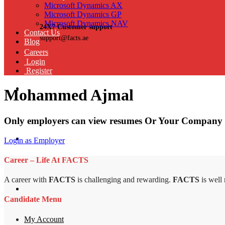
Microsoft Dynamics AX
Microsoft Dynamics GP
Microsoft Dynamics NAV
24X7 Customer support
Contact Us
support@facts.ae
Blog
Careers
Login
Register
Mohammed Ajmal
Only employers can view resumes Or Your Company 
Login as Employer
Career – Life At FACTS
A career with
FACTS
is challenging and rewarding.
FACTS
is well
Candidate Menu
My Account