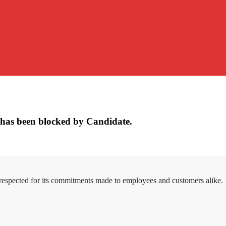
has been blocked by Candidate.
 respected for its commitments made to employees and customers alike.