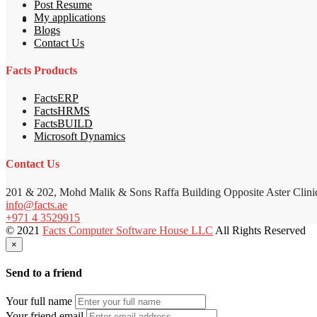
Post Resume
My applications
Blogs
Contact Us
Facts Products
FactsERP
FactsHRMS
FactsBUILD
Microsoft Dynamics
Contact Us
201 & 202, Mohd Malik & Sons Raffa Building Opposite Aster Clini
info@facts.ae
+971 4 3529915
© 2021
Facts Computer Software House LLC
All Rights Reserved
×
Send to a friend
Your full name
Your friend email