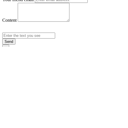
Content
Send
×
Login
Email
Password
Rememb
Sign In
Forgot Pas
×
Sign Up