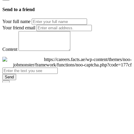
Send to a friend
Your full name
Your friend email
Content
Send
×
Login
Email
Password
Remember Me