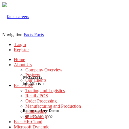
Navigation
Facts
Facts
Login
Register
Home
About Us
Company Overview
Projects
04-3529915
Our Clients
info@facts.ae
Facts ERP
Trading and Logistics
Retail / POS
Order Processing
Manufacturing and Production
Request a free Demo
Contracting
Job Costing
+971 55 899 3902
FactsHR Cloud
Microsoft Dynamic