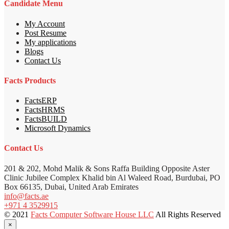
Candidate Menu
My Account
Post Resume
My applications
Blogs
Contact Us
Facts Products
FactsERP
FactsHRMS
FactsBUILD
Microsoft Dynamics
Contact Us
201 & 202, Mohd Malik & Sons Raffa Building Opposite Aster
Clinic Jubilee Complex Khalid bin Al Waleed Road, Burdubai, PO
Box 66135, Dubai, United Arab Emirates
info@facts.ae
+971 4 3529915
© 2021
Facts Computer Software House LLC
All Rights Reserved
×