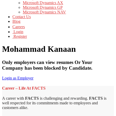
Microsoft Dynamics AX
Microsoft Dynamics GP
Microsoft Dynamics NAV
Contact Us
Blog
Careers
Login
Register
Mohammad Kanaan
Only employers can view resumes Or Your
Company has been blocked by Candidate.
Login as Employer
Career – Life At FACTS
A career with
FACTS
is challenging and rewarding.
FACTS
is
well respected for its commitments made to employees and
customers alike.