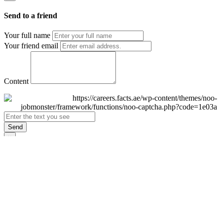
Send to a friend
Your full name
Your friend email
Content
Send
×
Login
Email
Password
Remember Me