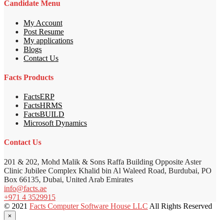
Candidate Menu
My Account
Post Resume
My applications
Blogs
Contact Us
Facts Products
FactsERP
FactsHRMS
FactsBUILD
Microsoft Dynamics
Contact Us
201 & 202, Mohd Malik & Sons Raffa Building Opposite Aster
Clinic Jubilee Complex Khalid bin Al Waleed Road, Burdubai, PO
Box 66135, Dubai, United Arab Emirates
info@facts.ae
+971 4 3529915
© 2021
Facts Computer Software House LLC
All Rights Reserved
×