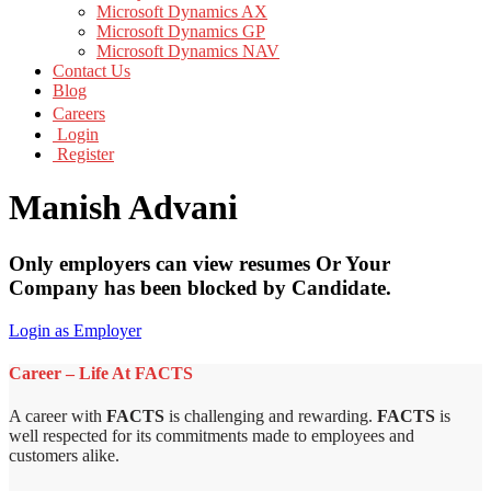
Microsoft Dynamics AX
Microsoft Dynamics GP
Microsoft Dynamics NAV
Contact Us
Blog
Careers
Login
Register
Manish Advani
Only employers can view resumes Or Your
Company has been blocked by Candidate.
Login as Employer
Career – Life At FACTS
A career with
FACTS
is challenging and rewarding.
FACTS
is
well respected for its commitments made to employees and
customers alike.