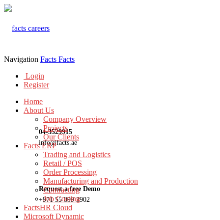
Navigation
Facts
Facts
Login
Register
Home
About Us
Company Overview
Projects
04-3529915
Our Clients
info@facts.ae
Facts ERP
Trading and Logistics
Retail / POS
Order Processing
Manufacturing and Production
Request a free Demo
Contracting
Job Costing
+971 55 899 3902
FactsHR Cloud
Microsoft Dynamic