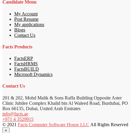
Candidate Menu
My Account
Post Resume
My applications
Blogs
Contact Us
Facts Products
FactsERP
FactsHRMS
FactsBUILD
Microsoft Dynamics
Contact Us
201 & 202, Mohd Malik & Sons Raffa Building Opposite Aster
Clinic Jubilee Complex Khalid bin Al Waleed Road, Burdubai, PO
Box 66135, Dubai, United Arab Emirates
info@facts.ae
+971 4 3529915
© 2021
Facts Computer Software House LLC
All Rights Reserved
×