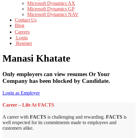
Microsoft Dynamics AX
Microsoft Dynamics GP
Microsoft Dynamics NAV
Contact Us
Blog
Careers
Login
Register
Manasi Khatate
Only employers can view resumes Or Your
Company has been blocked by Candidate.
Login as Employer
Career – Life At FACTS
A career with
FACTS
is challenging and rewarding.
FACTS
is
well respected for its commitments made to employees and
customers alike.