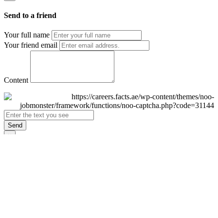
Send to a friend
Your full name
Your friend email
Content
Send
×
Login
Email
Password
Remember Me