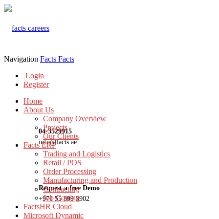
Navigation
Facts
Facts
Login
Register
Home
About Us
Company Overview
Projects
04-3529915
Our Clients
info@facts.ae
Facts ERP
Trading and Logistics
Retail / POS
Order Processing
Manufacturing and Production
Request a free Demo
Contracting
Job Costing
+971 55 899 3902
FactsHR Cloud
Microsoft Dynamic