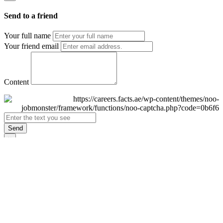
Send to a friend
Your full name
Your friend email
Content
Send
×
Login
Email
Password
Remember Me