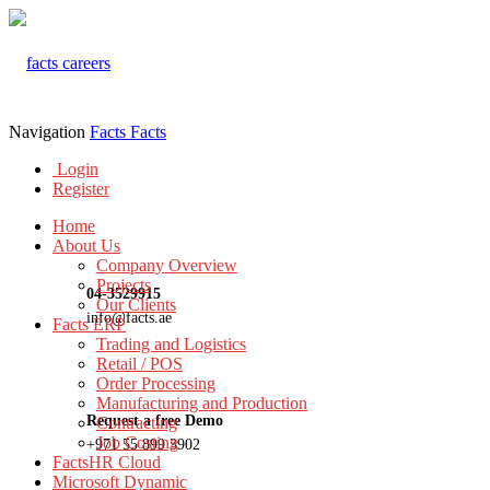
Navigation
Facts
Facts
Login
Register
Home
About Us
Company Overview
Projects
04-3529915
Our Clients
info@facts.ae
Facts ERP
Trading and Logistics
Retail / POS
Order Processing
Manufacturing and Production
Request a free Demo
Contracting
Job Costing
+971 55 899 3902
FactsHR Cloud
Microsoft Dynamic