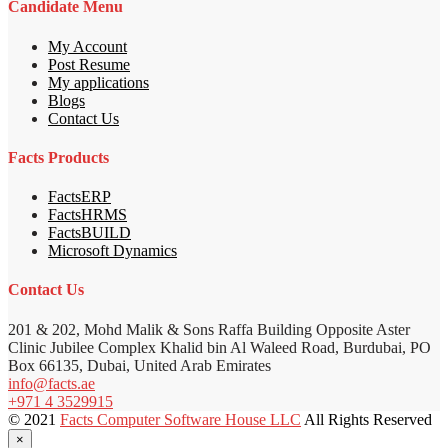
Candidate Menu
My Account
Post Resume
My applications
Blogs
Contact Us
Facts Products
FactsERP
FactsHRMS
FactsBUILD
Microsoft Dynamics
Contact Us
201 & 202, Mohd Malik & Sons Raffa Building Opposite Aster
Clinic Jubilee Complex Khalid bin Al Waleed Road, Burdubai, PO
Box 66135, Dubai, United Arab Emirates
info@facts.ae
+971 4 3529915
© 2021
Facts Computer Software House LLC
All Rights Reserved
×