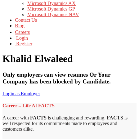
Microsoft Dynamics AX
Microsoft Dynamics GP
Microsoft Dynamics NAV
Contact Us
Blog
Careers
Login
Register
Khalid Elwaleed
Only employers can view resumes Or Your
Company has been blocked by Candidate.
Login as Employer
Career – Life At FACTS
A career with
FACTS
is challenging and rewarding.
FACTS
is
well respected for its commitments made to employees and
customers alike.