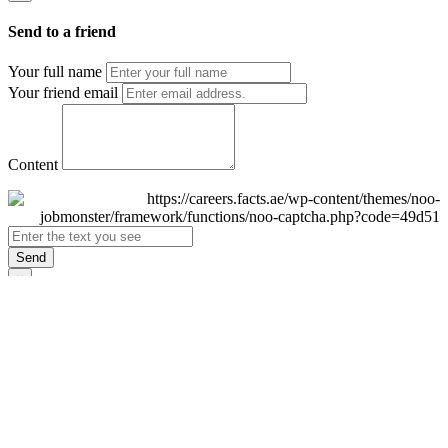
Send to a friend
Your full name
Your friend email
Content
Send
×
Login
Email
Password
Remember Me