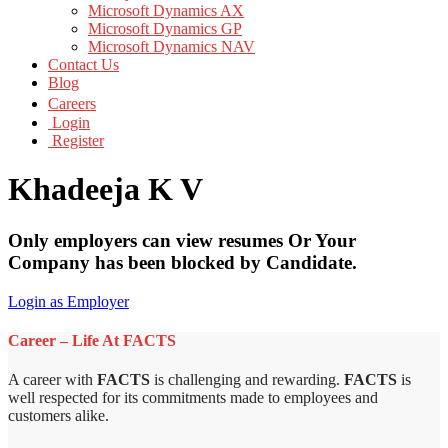
Microsoft Dynamics AX
Microsoft Dynamics GP
Microsoft Dynamics NAV
Contact Us
Blog
Careers
Login
Register
Khadeeja K V
Only employers can view resumes Or Your
Company has been blocked by Candidate.
Login as Employer
Career – Life At FACTS
A career with
FACTS
is challenging and rewarding.
FACTS
is
well respected for its commitments made to employees and
customers alike.