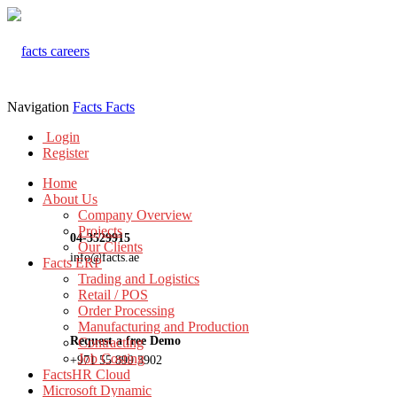
Navigation
Facts
Facts
Login
Register
Home
About Us
Company Overview
Projects
04-3529915
Our Clients
info@facts.ae
Facts ERP
Trading and Logistics
Retail / POS
Order Processing
Manufacturing and Production
Request a free Demo
Contracting
Job Costing
+971 55 899 3902
FactsHR Cloud
Microsoft Dynamic