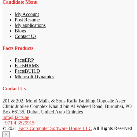
Candidate Menu
My Account
Post Resume
My applications
Blogs
Contact Us
Facts Products
FactsERP
FactsHRMS
FactsBUILD
Microsoft Dynamics
Contact Us
201 & 202, Mohd Malik & Sons Raffa Building Opposite Aster
Clinic Jubilee Complex Khalid bin Al Waleed Road, Burdubai, PO
Box 66135, Dubai, United Arab Emirates
info@facts.ae
+971 4 3529915
© 2021
Facts Computer Software House LLC
All Rights Reserved
×