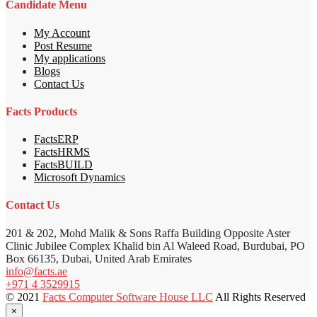
Candidate Menu
My Account
Post Resume
My applications
Blogs
Contact Us
Facts Products
FactsERP
FactsHRMS
FactsBUILD
Microsoft Dynamics
Contact Us
201 & 202, Mohd Malik & Sons Raffa Building Opposite Aster
Clinic Jubilee Complex Khalid bin Al Waleed Road, Burdubai, PO
Box 66135, Dubai, United Arab Emirates
info@facts.ae
+971 4 3529915
© 2021
Facts Computer Software House LLC
All Rights Reserved
×