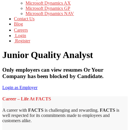
Microsoft Dynamics AX
Microsoft Dynamics GP
Microsoft Dynamics NAV
Contact Us
Blog
Careers
Login
Register
Junior Quality Analyst
Only employers can view resumes Or Your
Company has been blocked by Candidate.
Login as Employer
Career – Life At FACTS
A career with
FACTS
is challenging and rewarding.
FACTS
is
well respected for its commitments made to employees and
customers alike.