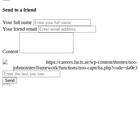
Send to a friend
Your full name
Your friend email
Content
Send
×
Login
Email
Password
Remember Me