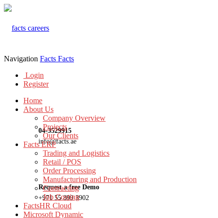
Navigation
Facts
Facts
Login
Register
Home
About Us
Company Overview
Projects
04-3529915
Our Clients
info@facts.ae
Facts ERP
Trading and Logistics
Retail / POS
Order Processing
Manufacturing and Production
Request a free Demo
Contracting
Job Costing
+971 55 899 3902
FactsHR Cloud
Microsoft Dynamic