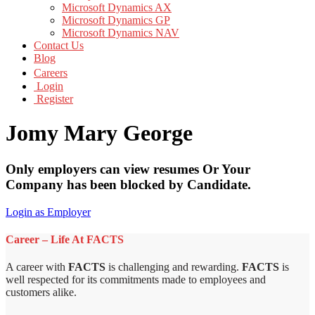
Microsoft Dynamics AX
Microsoft Dynamics GP
Microsoft Dynamics NAV
Contact Us
Blog
Careers
Login
Register
Jomy Mary George
Only employers can view resumes Or Your
Company has been blocked by Candidate.
Login as Employer
Career – Life At FACTS
A career with
FACTS
is challenging and rewarding.
FACTS
is
well respected for its commitments made to employees and
customers alike.