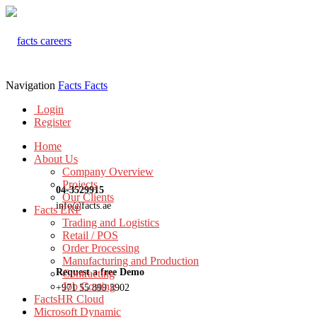
Navigation
Facts
Facts
Login
Register
Home
About Us
Company Overview
Projects
04-3529915
Our Clients
info@facts.ae
Facts ERP
Trading and Logistics
Retail / POS
Order Processing
Manufacturing and Production
Request a free Demo
Contracting
Job Costing
+971 55 899 3902
FactsHR Cloud
Microsoft Dynamic