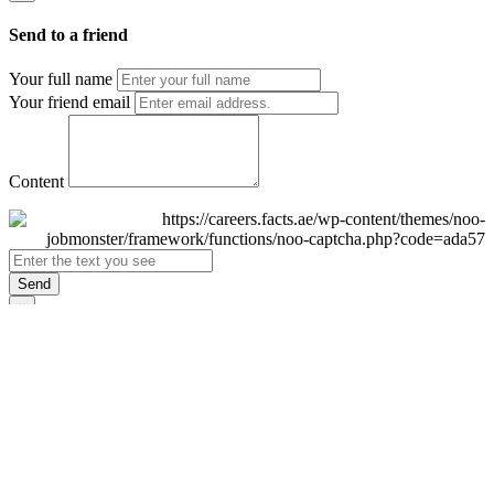
Send to a friend
Your full name
Your friend email
Content
Send
×
Login
Email
Password
Remember Me