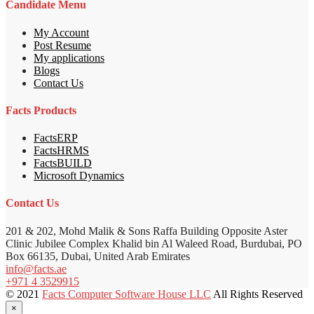
Candidate Menu
My Account
Post Resume
My applications
Blogs
Contact Us
Facts Products
FactsERP
FactsHRMS
FactsBUILD
Microsoft Dynamics
Contact Us
201 & 202, Mohd Malik & Sons Raffa Building Opposite Aster
Clinic Jubilee Complex Khalid bin Al Waleed Road, Burdubai, PO
Box 66135, Dubai, United Arab Emirates
info@facts.ae
+971 4 3529915
© 2021
Facts Computer Software House LLC
All Rights Reserved
×