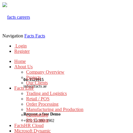
Navigation
Facts
Facts
Login
Register
Home
About Us
Company Overview
Projects
04-3529915
Our Clients
info@facts.ae
Facts ERP
Trading and Logistics
Retail / POS
Order Processing
Manufacturing and Production
Request a free Demo
Contracting
Job Costing
+971 55 899 3902
FactsHR Cloud
Microsoft Dynamic