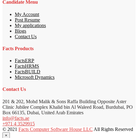
Candidate Menu
My Account
Post Resume
My applications
Blogs
Contact Us
Facts Products
FactsERP
FactsHRMS
FactsBUILD
Microsoft Dynamics
Contact Us
201 & 202, Mohd Malik & Sons Raffa Building Opposite Aster
Clinic Jubilee Complex Khalid bin Al Waleed Road, Burdubai, PO
Box 66135, Dubai, United Arab Emirates
info@facts.ae
+971 4 3529915
© 2021
Facts Computer Software House LLC
All Rights Reserved
×