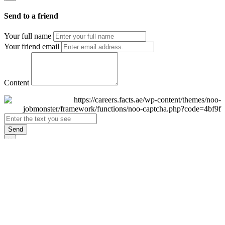
Send to a friend
Your full name
Your friend email
Content
Send
×
Login
Email
Password
Remember Me