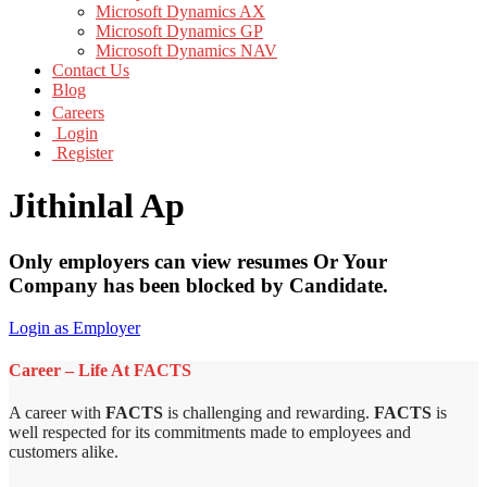
Microsoft Dynamics AX
Microsoft Dynamics GP
Microsoft Dynamics NAV
Contact Us
Blog
Careers
Login
Register
Jithinlal Ap
Only employers can view resumes Or Your
Company has been blocked by Candidate.
Login as Employer
Career – Life At FACTS
A career with
FACTS
is challenging and rewarding.
FACTS
is
well respected for its commitments made to employees and
customers alike.