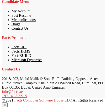
Candidate Menu
My Account
Post Resume
My applications
Blogs
Contact Us
Facts Products
FactsERP
FactsHRMS
FactsBUILD
Microsoft Dynamics
Contact Us
201 & 202, Mohd Malik & Sons Raffa Building Opposite Aster
Clinic Jubilee Complex Khalid bin Al Waleed Road, Burdubai, PO
Box 66135, Dubai, United Arab Emirates
info@facts.ae
+971 4 3529915
© 2021
Facts Computer Software House LLC
All Rights Reserved
×