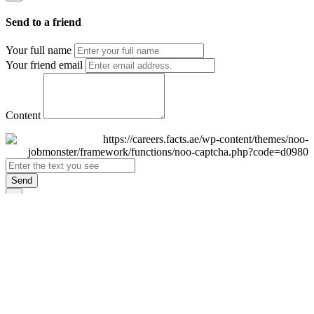
Send to a friend
Your full name
Your friend email
Content
Send
×
Login
Email
Password
Remember Me