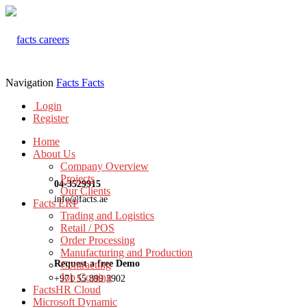
Navigation
Facts
Facts
Login
Register
Home
About Us
Company Overview
Projects
04-3529915
Our Clients
info@facts.ae
Facts ERP
Trading and Logistics
Retail / POS
Order Processing
Manufacturing and Production
Request a free Demo
Contracting
Job Costing
+971 55 899 3902
FactsHR Cloud
Microsoft Dynamic