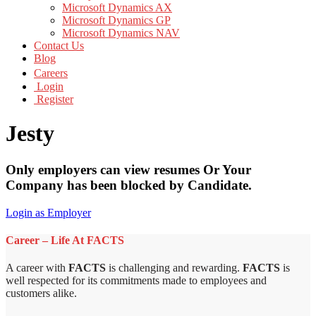
Microsoft Dynamics AX
Microsoft Dynamics GP
Microsoft Dynamics NAV
Contact Us
Blog
Careers
Login
Register
Jesty
Only employers can view resumes Or Your
Company has been blocked by Candidate.
Login as Employer
Career – Life At FACTS
A career with
FACTS
is challenging and rewarding.
FACTS
is
well respected for its commitments made to employees and
customers alike.