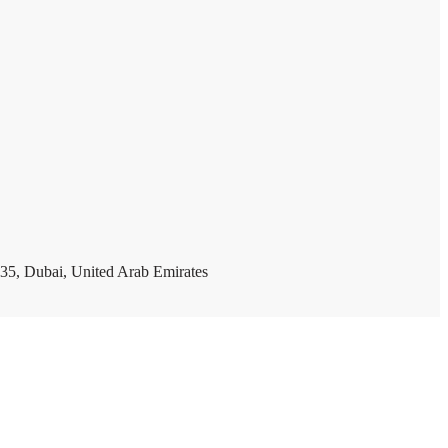
35, Dubai, United Arab Emirates