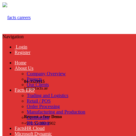
Navigation
Login
Register
Home
About Us
Company Overview
Projects
04-3529915
Our Clients
info@facts.ae
Facts ERP
Trading and Logistics
Retail / POS
Order Processing
Manufacturing and Production
Request a free Demo
Contracting
Job Costing
+971 55 899 3902
FactsHR Cloud
Microsoft Dynamic