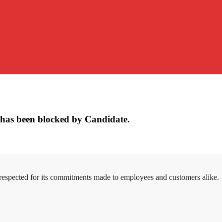
has been blocked by Candidate.
 respected for its commitments made to employees and customers alike.