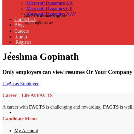
Microsoft Dynamics AX
Microsoft Dynamics GP
Microsoft Dynamics NAV
24X7 Customer support
Contact Us
support@facts.ae
Blog
Careers
Login
Register
Jeeshma Gopinath
Only employers can view resumes Or Your Company 
Login as Employer
Career – Life At FACTS
A career with
FACTS
is challenging and rewarding.
FACTS
is well
Candidate Menu
My Account