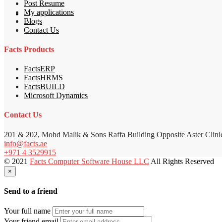
Post Resume
My applications
Blogs
Contact Us
Facts Products
FactsERP
FactsHRMS
FactsBUILD
Microsoft Dynamics
Contact Us
201 & 202, Mohd Malik & Sons Raffa Building Opposite Aster Clini
info@facts.ae
+971 4 3529915
© 2021
Facts Computer Software House LLC
All Rights Reserved
×
Send to a friend
Your full name
Your friend email