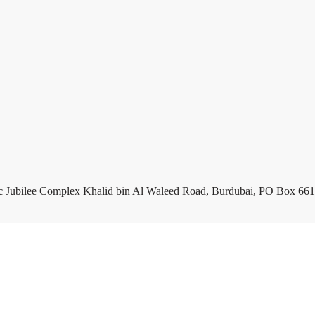
c Jubilee Complex Khalid bin Al Waleed Road, Burdubai, PO Box 661