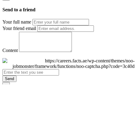
Send to a friend
Your full name
Your friend email
Content
Send
×
Login
Email
Password
Remember Me