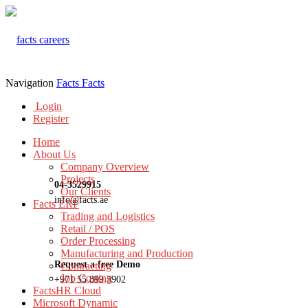
Navigation
Facts
Facts
Login
Register
Home
About Us
Company Overview
Projects
04-3529915
Our Clients
info@facts.ae
Facts ERP
Trading and Logistics
Retail / POS
Order Processing
Manufacturing and Production
Request a free Demo
Contracting
Job Costing
+971 55 899 3902
FactsHR Cloud
Microsoft Dynamic