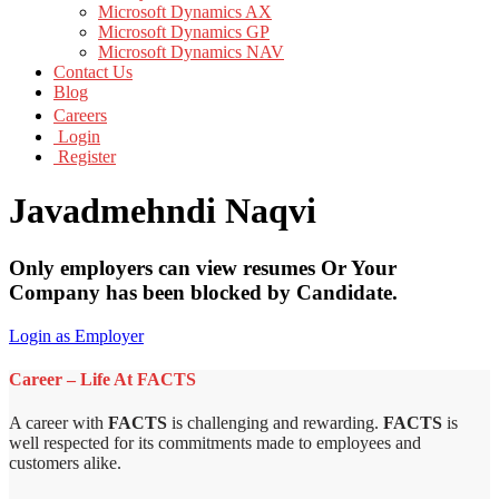
Microsoft Dynamics AX
Microsoft Dynamics GP
Microsoft Dynamics NAV
Contact Us
Blog
Careers
Login
Register
Javadmehndi Naqvi
Only employers can view resumes Or Your
Company has been blocked by Candidate.
Login as Employer
Career – Life At FACTS
A career with
FACTS
is challenging and rewarding.
FACTS
is
well respected for its commitments made to employees and
customers alike.