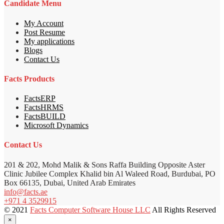
Candidate Menu
My Account
Post Resume
My applications
Blogs
Contact Us
Facts Products
FactsERP
FactsHRMS
FactsBUILD
Microsoft Dynamics
Contact Us
201 & 202, Mohd Malik & Sons Raffa Building Opposite Aster
Clinic Jubilee Complex Khalid bin Al Waleed Road, Burdubai, PO
Box 66135, Dubai, United Arab Emirates
info@facts.ae
+971 4 3529915
© 2021
Facts Computer Software House LLC
All Rights Reserved
×