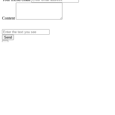
Content
Send
×
Login
Email
Password
Rememb
Sign In
Forgot Pas
×
Sign Up