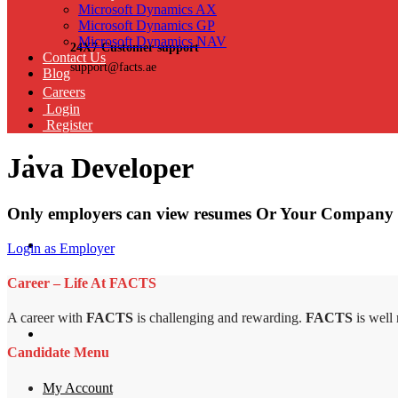
Microsoft Dynamics AX
Microsoft Dynamics GP
Microsoft Dynamics NAV
24X7 Customer support
Contact Us
support@facts.ae
Blog
Careers
Login
Register
Java Developer
Only employers can view resumes Or Your Company 
Login as Employer
Career – Life At FACTS
A career with
FACTS
is challenging and rewarding.
FACTS
is well
Candidate Menu
My Account