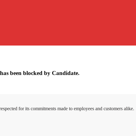
has been blocked by Candidate.
 respected for its commitments made to employees and customers alike.