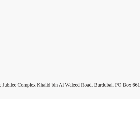
c Jubilee Complex Khalid bin Al Waleed Road, Burdubai, PO Box 661