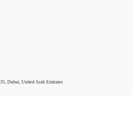
35, Dubai, United Arab Emirates