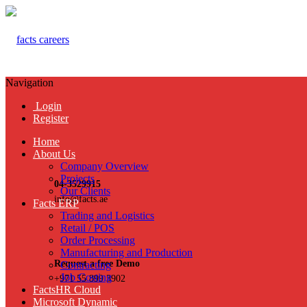
Navigation
Login
Register
Home
About Us
Company Overview
Projects
04-3529915
Our Clients
info@facts.ae
Facts ERP
Trading and Logistics
Retail / POS
Order Processing
Manufacturing and Production
Request a free Demo
Contracting
Job Costing
+971 55 899 3902
FactsHR Cloud
Microsoft Dynamic