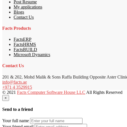
Post Resume
My applications
Blogs
Contact Us
Facts Products
FactsERP
FactsHRMS
FactsBUILD
Microsoft Dynamics
Contact Us
201 & 202, Mohd Malik & Sons Raffa Building Opposite Aster Clini
info@facts.ae
+971 4 3529915
© 2021
Facts Computer Software House LLC
All Rights Reserved
×
Send to a friend
Your full name
Your friend email