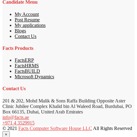
Candidate Menu
My Account
Post Resume
My applications
Blogs
Contact Us
Facts Products
FactsERP
FactsHRMS
FactsBUILD
Microsoft Dynamics
Contact Us
201 & 202, Mohd Malik & Sons Raffa Building Opposite Aster
Clinic Jubilee Complex Khalid bin Al Waleed Road, Burdubai, PO
Box 66135, Dubai, United Arab Emirates
info@facts.ae
+971 4 3529915
© 2021
Facts Computer Software House LLC
All Rights Reserved
×