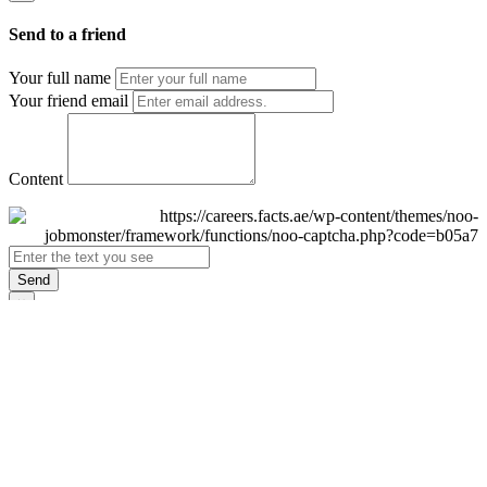
Send to a friend
Your full name
Your friend email
Content
Send
×
Login
Email
Password
Remember Me