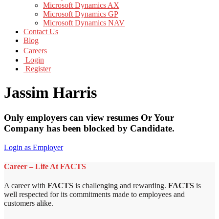
Microsoft Dynamics AX
Microsoft Dynamics GP
Microsoft Dynamics NAV
Contact Us
Blog
Careers
Login
Register
Jassim Harris
Only employers can view resumes Or Your
Company has been blocked by Candidate.
Login as Employer
Career – Life At FACTS
A career with
FACTS
is challenging and rewarding.
FACTS
is
well respected for its commitments made to employees and
customers alike.