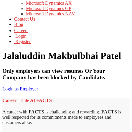
Microsoft Dynamics AX
Microsoft Dynamics GP
Microsoft Dynamics NAV
Contact Us
Blog
Careers
Login
Register
Jalaluddin Makbulbhai Patel
Only employers can view resumes Or Your
Company has been blocked by Candidate.
Login as Employer
Career – Life At FACTS
A career with
FACTS
is challenging and rewarding.
FACTS
is
well respected for its commitments made to employees and
customers alike.