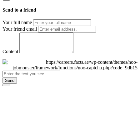
Send to a friend
Your full name
Your friend email
Content
Send
×
Login
Email
Password
Remember Me