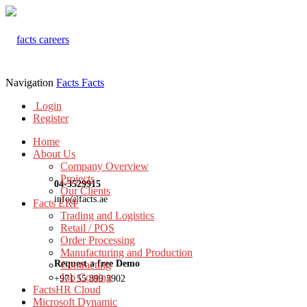
Navigation
Facts
Facts
Login
Register
Home
About Us
Company Overview
Projects
04-3529915
Our Clients
info@facts.ae
Facts ERP
Trading and Logistics
Retail / POS
Order Processing
Manufacturing and Production
Request a free Demo
Contracting
Job Costing
+971 55 899 3902
FactsHR Cloud
Microsoft Dynamic