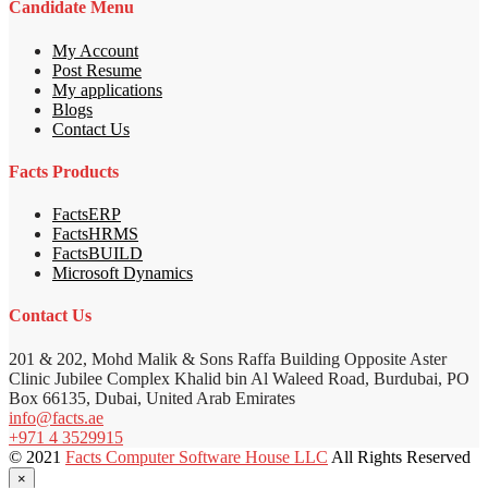
Candidate Menu
My Account
Post Resume
My applications
Blogs
Contact Us
Facts Products
FactsERP
FactsHRMS
FactsBUILD
Microsoft Dynamics
Contact Us
201 & 202, Mohd Malik & Sons Raffa Building Opposite Aster
Clinic Jubilee Complex Khalid bin Al Waleed Road, Burdubai, PO
Box 66135, Dubai, United Arab Emirates
info@facts.ae
+971 4 3529915
© 2021
Facts Computer Software House LLC
All Rights Reserved
×