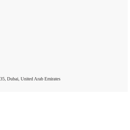
35, Dubai, United Arab Emirates