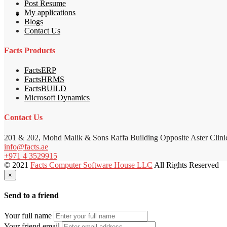
Post Resume
My applications
Blogs
Contact Us
Facts Products
FactsERP
FactsHRMS
FactsBUILD
Microsoft Dynamics
Contact Us
201 & 202, Mohd Malik & Sons Raffa Building Opposite Aster Clini
info@facts.ae
+971 4 3529915
© 2021
Facts Computer Software House LLC
All Rights Reserved
×
Send to a friend
Your full name
Your friend email