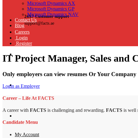
Microsoft Dynamics AX
Microsoft Dynamics GP
Microsoft Dynamics NAV
24X7 Customer support
Contact Us
support@facts.ae
Blog
Careers
Login
Register
IT Project Manager, Sales and 
Only employers can view resumes Or Your Company 
Login as Employer
Career – Life At FACTS
A career with
FACTS
is challenging and rewarding.
FACTS
is well
Candidate Menu
My Account