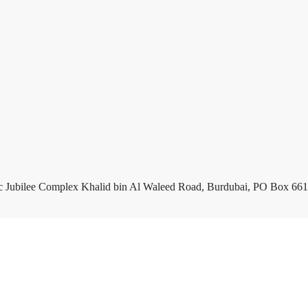
c Jubilee Complex Khalid bin Al Waleed Road, Burdubai, PO Box 661