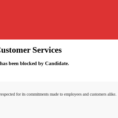
Customer Services
has been blocked by Candidate.
 respected for its commitments made to employees and customers alike.