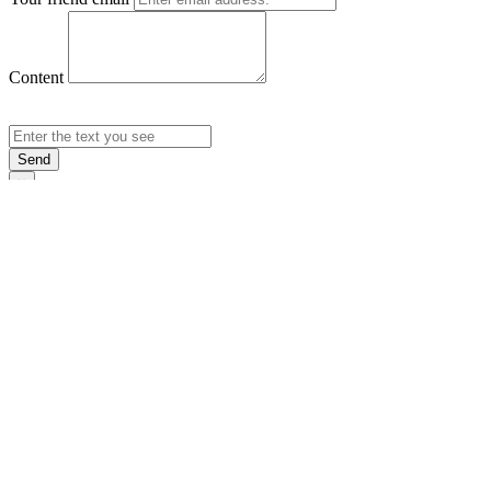
Content
Send
×
Login
Email
Password
Rememb
Sign In
Forgot Pas
×
Sign Up