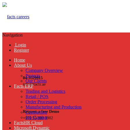
Navigation
Login
Register
Home
About Us
Company Overview
Projects
04-3529915
Our Clients
info@facts.ae
Facts ERP
Trading and Logistics
Retail / POS
Order Processing
Manufacturing and Production
Request a free Demo
Contracting
Job Costing
+971 55 899 3902
FactsHR Cloud
Microsoft Dynamic