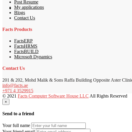
Post Resume
My applications
Blogs
Contact Us
Facts Products
FactsERP
FactsHRMS
FactsBUILD
Microsoft Dynamics
Contact Us
201 & 202, Mohd Malik & Sons Raffa Building Opposite Aster Clini
info@facts.ae
+971 4 3529915
© 2021
Facts Computer Software House LLC
All Rights Reserved
×
Send to a friend
Your full name
Your friend email