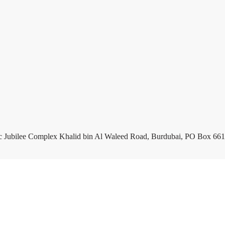
c Jubilee Complex Khalid bin Al Waleed Road, Burdubai, PO Box 661