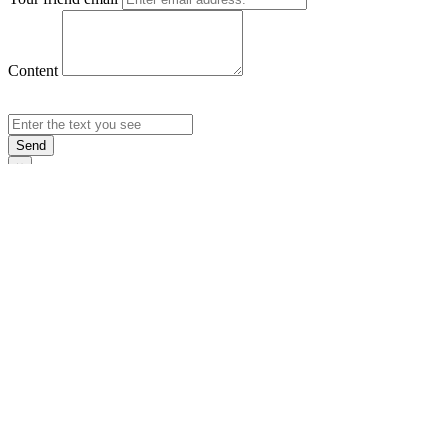
Content
Send
×
Login
Email
Password
Rememb
Sign In
Forgot Pas
×
Sign Up