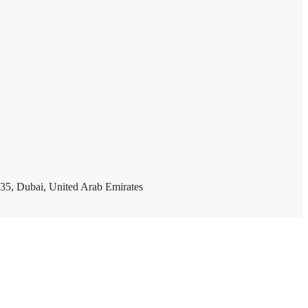
35, Dubai, United Arab Emirates