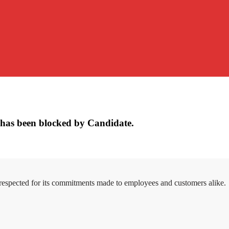
has been blocked by Candidate.
 respected for its commitments made to employees and customers alike.