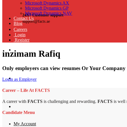
Microsoft Dynamics AX
Microsoft Dynamics GP
Microsoft Dynamics NAV
24X7 Customer support
Contact Us
support@facts.ae
Blog
Careers
Login
Register
inzimam Rafiq
Only employers can view resumes Or Your Company 
Login as Employer
Career – Life At FACTS
A career with
FACTS
is challenging and rewarding.
FACTS
is well
Candidate Menu
My Account