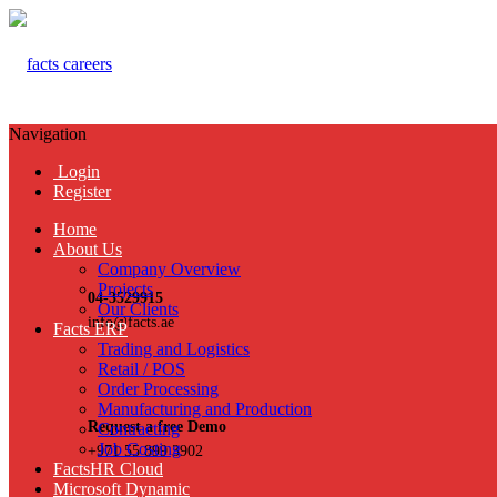
Navigation
Login
Register
Home
About Us
Company Overview
Projects
04-3529915
Our Clients
info@facts.ae
Facts ERP
Trading and Logistics
Retail / POS
Order Processing
Manufacturing and Production
Request a free Demo
Contracting
Job Costing
+971 55 899 3902
FactsHR Cloud
Microsoft Dynamic