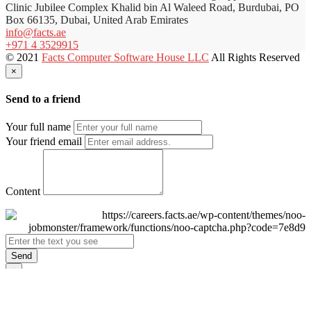
Clinic Jubilee Complex Khalid bin Al Waleed Road, Burdubai, PO
Box 66135, Dubai, United Arab Emirates
info@facts.ae
+971 4 3529915
© 2021
Facts Computer Software House LLC
All Rights Reserved
×
Send to a friend
Your full name
Your friend email
Content
Send
×
Login