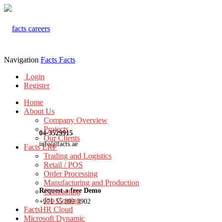
Navigation
Facts
Facts
Login
Register
Home
About Us
Company Overview
Projects
04-3529915
Our Clients
info@facts.ae
Facts ERP
Trading and Logistics
Retail / POS
Order Processing
Manufacturing and Production
Request a free Demo
Contracting
Job Costing
+971 55 899 3902
FactsHR Cloud
Microsoft Dynamic