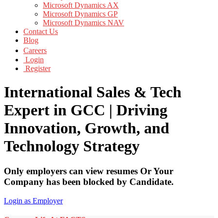
Microsoft Dynamics AX
Microsoft Dynamics GP
Microsoft Dynamics NAV
Contact Us
Blog
Careers
Login
Register
International Sales & Tech
Expert in GCC | Driving
Innovation, Growth, and
Technology Strategy
Only employers can view resumes Or Your
Company has been blocked by Candidate.
Login as Employer