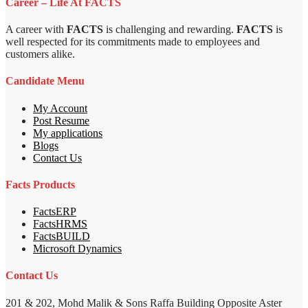
Career – Life At FACTS
A career with
FACTS
is challenging and rewarding.
FACTS
is
well respected for its commitments made to employees and
customers alike.
Candidate Menu
My Account
Post Resume
My applications
Blogs
Contact Us
Facts Products
FactsERP
FactsHRMS
FactsBUILD
Microsoft Dynamics
Contact Us
201 & 202, Mohd Malik & Sons Raffa Building Opposite Aster