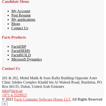
Candidate Menu
My Account
Post Resume
My applications
Blogs
Contact Us
Facts Products
FactsERP
FactsHRMS
FactsBUILD
Microsoft Dynamics
Contact Us
201 & 202, Mohd Malik & Sons Raffa Building Opposite Aster
Clinic Jubilee Complex Khalid bin Al Waleed Road, Burdubai, PO
Box 66135, Dubai, United Arab Emirates
info@facts.ae
+971 4 3529915
© 2021
Facts Computer Software House LLC
All Rights Reserved
×