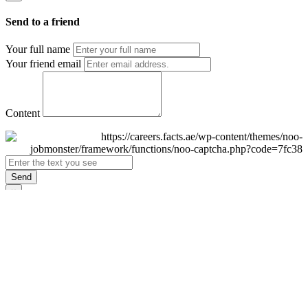
Send to a friend
Your full name
Your friend email
Content
Send
×
Login
Email
Password
Remember Me