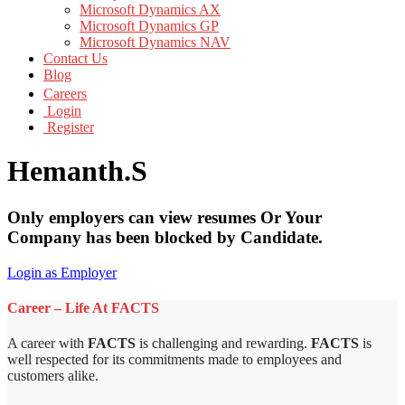
Microsoft Dynamics AX
Microsoft Dynamics GP
Microsoft Dynamics NAV
Contact Us
Blog
Careers
Login
Register
Hemanth.S
Only employers can view resumes Or Your
Company has been blocked by Candidate.
Login as Employer
Career – Life At FACTS
A career with
FACTS
is challenging and rewarding.
FACTS
is
well respected for its commitments made to employees and
customers alike.