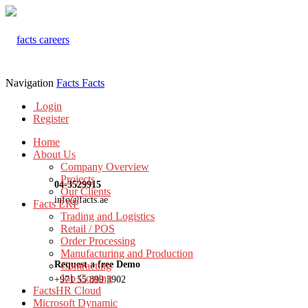
Navigation
Facts
Facts
Login
Register
Home
About Us
Company Overview
Projects
04-3529915
Our Clients
info@facts.ae
Facts ERP
Trading and Logistics
Retail / POS
Order Processing
Manufacturing and Production
Request a free Demo
Contracting
Job Costing
+971 55 899 3902
FactsHR Cloud
Microsoft Dynamic