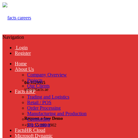
Navigation
Login
Register
Home
About Us
Company Overview
Projects
04-3529915
Our Clients
info@facts.ae
Facts ERP
Trading and Logistics
Retail / POS
Order Processing
Manufacturing and Production
Request a free Demo
Contracting
Job Costing
+971 55 899 3902
FactsHR Cloud
Microsoft Dynamic