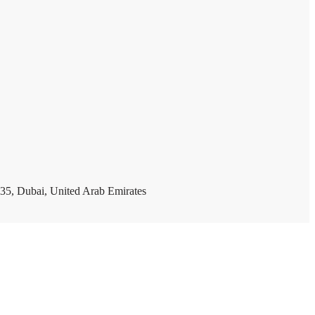
35, Dubai, United Arab Emirates