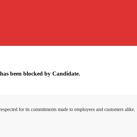
has been blocked by Candidate.
 respected for its commitments made to employees and customers alike.