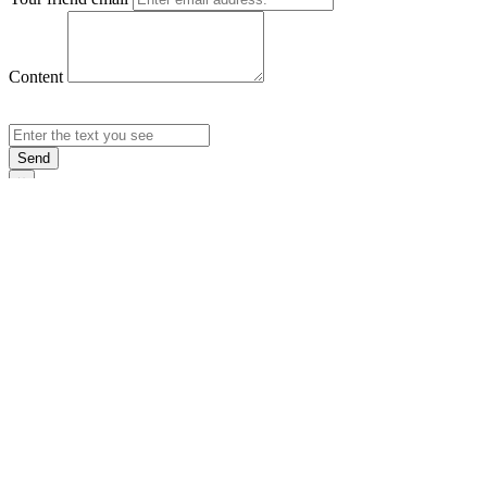
Content
Send
×
Login
Email
Password
Rememb
Sign In
Forgot Pas
×
Sign Up