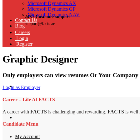
Microsoft Dynamics AX
Microsoft Dynamics GP
Microsoft Dynamics NAV
24X7 Customer support
Contact Us
support@facts.ae
Blog
Careers
Login
Register
Graphic Designer
Only employers can view resumes Or Your Company 
Login as Employer
Career – Life At FACTS
A career with
FACTS
is challenging and rewarding.
FACTS
is well
Candidate Menu
My Account