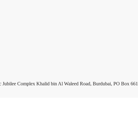
c Jubilee Complex Khalid bin Al Waleed Road, Burdubai, PO Box 661