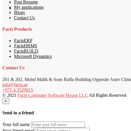
Post Resume
My applications
Blogs
Contact Us
Facts Products
FactsERP
FactsHRMS
FactsBUILD
Microsoft Dynamics
Contact Us
201 & 202, Mohd Malik & Sons Raffa Building Opposite Aster Clini
info@facts.ae
+971 4 3529915
© 2021
Facts Computer Software House LLC
All Rights Reserved
×
Send to a friend
Your full name
Your friend email