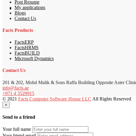
Post Resume
My applications
Blogs
Contact Us
Facts Products
FactsERP
FactsHRMS
FactsBUILD
Microsoft Dynamics
Contact Us
201 & 202, Mohd Malik & Sons Raffa Building Opposite Aster Clini
info@facts.ae
+971 4 3529915
© 2021
Facts Computer Software House LLC
All Rights Reserved
×
Send to a friend
Your full name
Your friend email