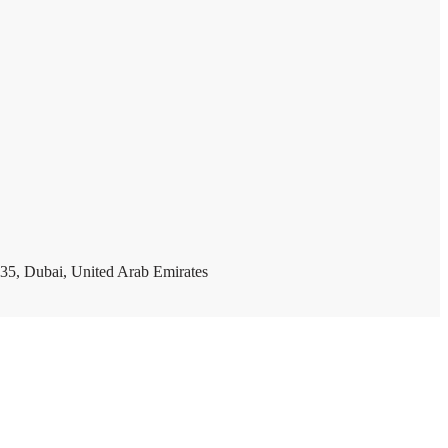
35, Dubai, United Arab Emirates