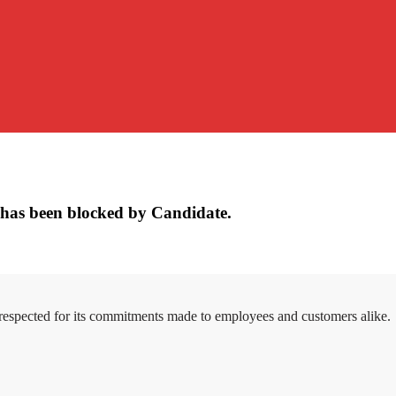
has been blocked by Candidate.
 respected for its commitments made to employees and customers alike.