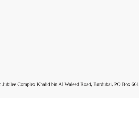
c Jubilee Complex Khalid bin Al Waleed Road, Burdubai, PO Box 661