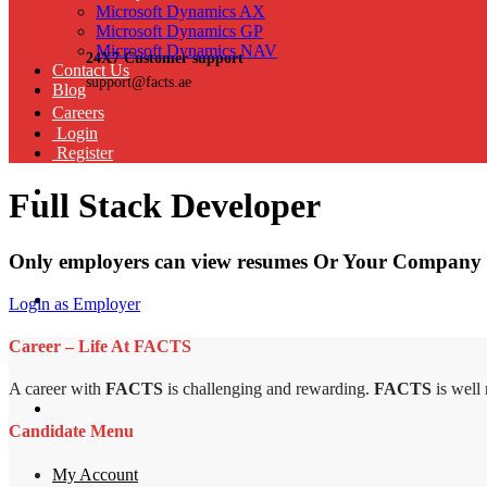
Microsoft Dynamics AX
Microsoft Dynamics GP
Microsoft Dynamics NAV
24X7 Customer support
Contact Us
support@facts.ae
Blog
Careers
Login
Register
Full Stack Developer
Only employers can view resumes Or Your Company 
Login as Employer
Career – Life At FACTS
A career with
FACTS
is challenging and rewarding.
FACTS
is well
Candidate Menu
My Account