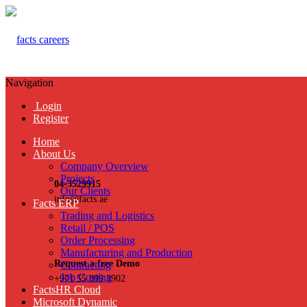
Navigation
Login
Register
Home
About Us
Company Overview
Projects
04-3529915
Our Clients
info@facts.ae
Facts ERP
Trading and Logistics
Retail / POS
Order Processing
Manufacturing and Production
Request a free Demo
Contracting
Job Costing
+971 55 899 3902
FactsHR Cloud
Microsoft Dynamic