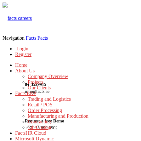
Navigation
Facts
Facts
Login
Register
Home
About Us
Company Overview
Projects
04-3529915
Our Clients
info@facts.ae
Facts ERP
Trading and Logistics
Retail / POS
Order Processing
Manufacturing and Production
Request a free Demo
Contracting
Job Costing
+971 55 899 3902
FactsHR Cloud
Microsoft Dynamic