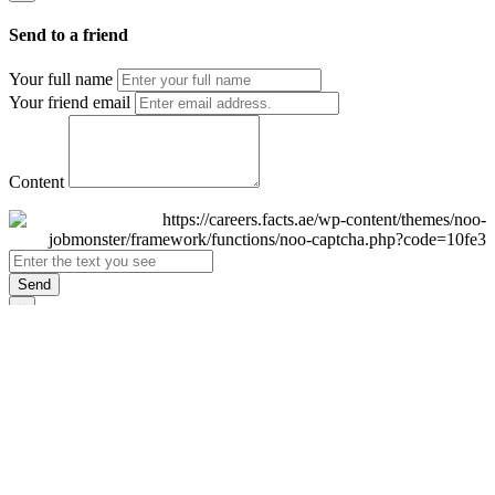
Send to a friend
Your full name
Your friend email
Content
Send
×
Login
Email
Password
Remember Me