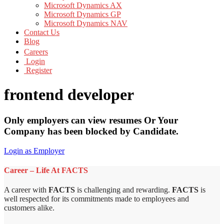
Microsoft Dynamics AX
Microsoft Dynamics GP
Microsoft Dynamics NAV
Contact Us
Blog
Careers
Login
Register
frontend developer
Only employers can view resumes Or Your
Company has been blocked by Candidate.
Login as Employer
Career – Life At FACTS
A career with
FACTS
is challenging and rewarding.
FACTS
is
well respected for its commitments made to employees and
customers alike.