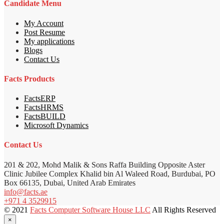
Candidate Menu
My Account
Post Resume
My applications
Blogs
Contact Us
Facts Products
FactsERP
FactsHRMS
FactsBUILD
Microsoft Dynamics
Contact Us
201 & 202, Mohd Malik & Sons Raffa Building Opposite Aster
Clinic Jubilee Complex Khalid bin Al Waleed Road, Burdubai, PO
Box 66135, Dubai, United Arab Emirates
info@facts.ae
+971 4 3529915
© 2021
Facts Computer Software House LLC
All Rights Reserved
×