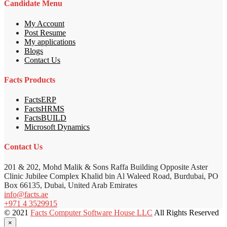
Candidate Menu
My Account
Post Resume
My applications
Blogs
Contact Us
Facts Products
FactsERP
FactsHRMS
FactsBUILD
Microsoft Dynamics
Contact Us
201 & 202, Mohd Malik & Sons Raffa Building Opposite Aster
Clinic Jubilee Complex Khalid bin Al Waleed Road, Burdubai, PO
Box 66135, Dubai, United Arab Emirates
info@facts.ae
+971 4 3529915
© 2021
Facts Computer Software House LLC
All Rights Reserved
×