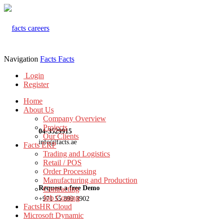
Navigation
Facts
Facts
Login
Register
Home
About Us
Company Overview
Projects
04-3529915
Our Clients
info@facts.ae
Facts ERP
Trading and Logistics
Retail / POS
Order Processing
Manufacturing and Production
Request a free Demo
Contracting
Job Costing
+971 55 899 3902
FactsHR Cloud
Microsoft Dynamic