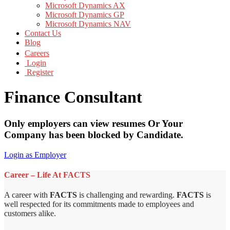
Microsoft Dynamics AX
Microsoft Dynamics GP
Microsoft Dynamics NAV
Contact Us
Blog
Careers
Login
Register
Finance Consultant
Only employers can view resumes Or Your
Company has been blocked by Candidate.
Login as Employer
Career – Life At FACTS
A career with
FACTS
is challenging and rewarding.
FACTS
is
well respected for its commitments made to employees and
customers alike.