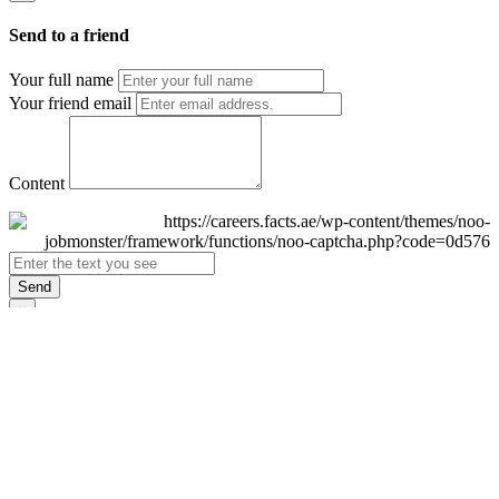
Send to a friend
Your full name
Your friend email
Content
Send
×
Login
Email
Password
Remember Me