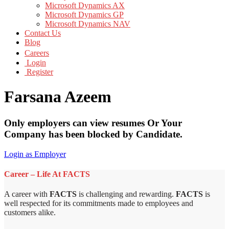
Microsoft Dynamics AX
Microsoft Dynamics GP
Microsoft Dynamics NAV
Contact Us
Blog
Careers
Login
Register
Farsana Azeem
Only employers can view resumes Or Your
Company has been blocked by Candidate.
Login as Employer
Career – Life At FACTS
A career with
FACTS
is challenging and rewarding.
FACTS
is
well respected for its commitments made to employees and
customers alike.