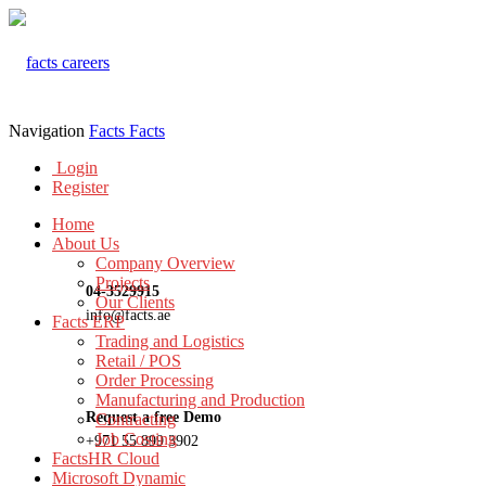
Navigation
Facts
Facts
Login
Register
Home
About Us
Company Overview
Projects
04-3529915
Our Clients
info@facts.ae
Facts ERP
Trading and Logistics
Retail / POS
Order Processing
Manufacturing and Production
Request a free Demo
Contracting
Job Costing
+971 55 899 3902
FactsHR Cloud
Microsoft Dynamic