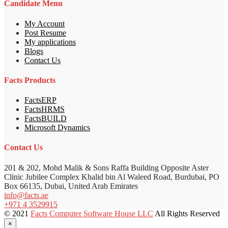
Candidate Menu
My Account
Post Resume
My applications
Blogs
Contact Us
Facts Products
FactsERP
FactsHRMS
FactsBUILD
Microsoft Dynamics
Contact Us
201 & 202, Mohd Malik & Sons Raffa Building Opposite Aster
Clinic Jubilee Complex Khalid bin Al Waleed Road, Burdubai, PO
Box 66135, Dubai, United Arab Emirates
info@facts.ae
+971 4 3529915
© 2021
Facts Computer Software House LLC
All Rights Reserved
×