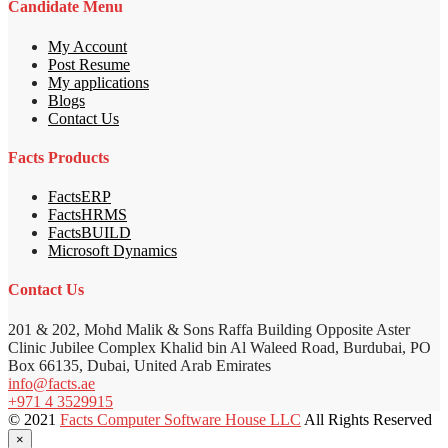
Candidate Menu
My Account
Post Resume
My applications
Blogs
Contact Us
Facts Products
FactsERP
FactsHRMS
FactsBUILD
Microsoft Dynamics
Contact Us
201 & 202, Mohd Malik & Sons Raffa Building Opposite Aster
Clinic Jubilee Complex Khalid bin Al Waleed Road, Burdubai, PO
Box 66135, Dubai, United Arab Emirates
info@facts.ae
+971 4 3529915
© 2021
Facts Computer Software House LLC
All Rights Reserved
×