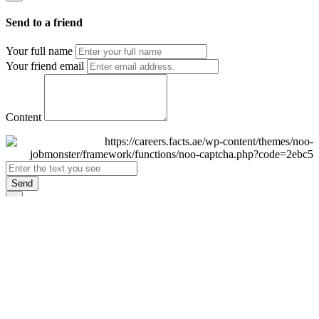
Send to a friend
Your full name
Your friend email
Content
Send
×
Login
Email
Password
Remember Me