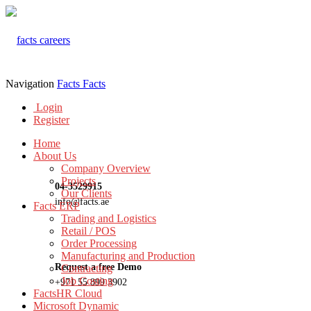
Navigation
Facts
Facts
Login
Register
Home
About Us
Company Overview
Projects
04-3529915
Our Clients
info@facts.ae
Facts ERP
Trading and Logistics
Retail / POS
Order Processing
Manufacturing and Production
Request a free Demo
Contracting
Job Costing
+971 55 899 3902
FactsHR Cloud
Microsoft Dynamic