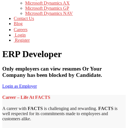
Microsoft Dynamics AX
Microsoft Dynamics GP
Microsoft Dynamics NAV
Contact Us
Blog
Careers
Login
Register
ERP Developer
Only employers can view resumes Or Your
Company has been blocked by Candidate.
Login as Employer
Career – Life At FACTS
A career with
FACTS
is challenging and rewarding.
FACTS
is
well respected for its commitments made to employees and
customers alike.