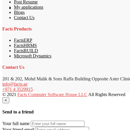
Post Resume
My applications
Blogs
Contact Us
Facts Products
FactsERP
FactsHRMS
FactsBUILD
Microsoft Dynamics
Contact Us
201 & 202, Mohd Malik & Sons Raffa Building Opposite Aster Clini
info@facts.ae
+971 4 3529915
© 2021
Facts Computer Software House LLC
All Rights Reserved
×
Send to a friend
Your full name
Your friend email