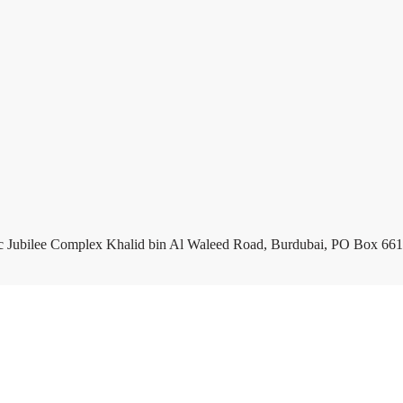
c Jubilee Complex Khalid bin Al Waleed Road, Burdubai, PO Box 661