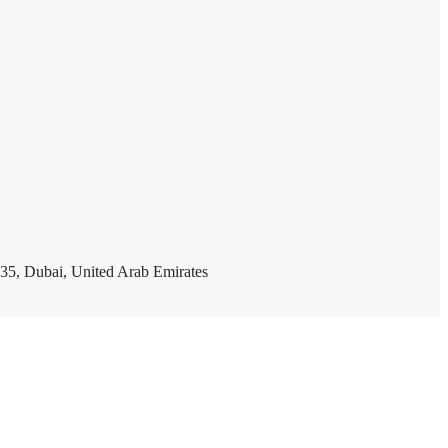
35, Dubai, United Arab Emirates