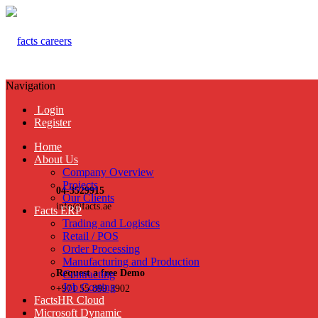
Navigation
Login
Register
Home
About Us
Company Overview
Projects
04-3529915
Our Clients
info@facts.ae
Facts ERP
Trading and Logistics
Retail / POS
Order Processing
Manufacturing and Production
Request a free Demo
Contracting
Job Costing
+971 55 899 3902
FactsHR Cloud
Microsoft Dynamic