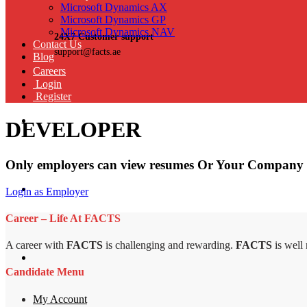
Microsoft Dynamics AX
Microsoft Dynamics GP
Microsoft Dynamics NAV
24X7 Customer support
Contact Us
support@facts.ae
Blog
Careers
Login
Register
DEVELOPER
Only employers can view resumes Or Your Company 
Login as Employer
Career – Life At FACTS
A career with
FACTS
is challenging and rewarding.
FACTS
is well
Candidate Menu
My Account