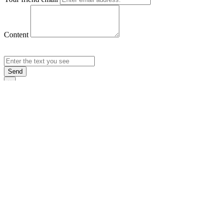
Content
Send
×
Login
Email
Password
Rememb
Sign In
Forgot Pas
×
Sign Up