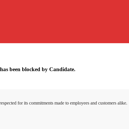
has been blocked by Candidate.
 respected for its commitments made to employees and customers alike.