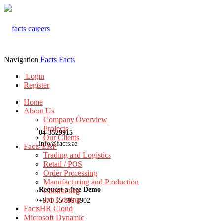
Navigation
Facts
Facts
Login
Register
Home
About Us
Company Overview
Projects
04-3529915
Our Clients
info@facts.ae
Facts ERP
Trading and Logistics
Retail / POS
Order Processing
Manufacturing and Production
Request a free Demo
Contracting
Job Costing
+971 55 899 3902
FactsHR Cloud
Microsoft Dynamic