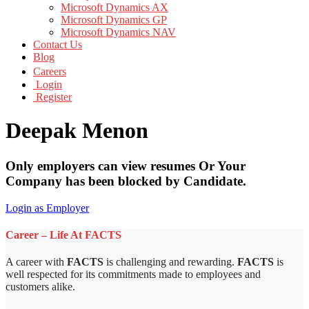
Microsoft Dynamics AX
Microsoft Dynamics GP
Microsoft Dynamics NAV
Contact Us
Blog
Careers
Login
Register
Deepak Menon
Only employers can view resumes Or Your
Company has been blocked by Candidate.
Login as Employer
Career – Life At FACTS
A career with
FACTS
is challenging and rewarding.
FACTS
is
well respected for its commitments made to employees and
customers alike.