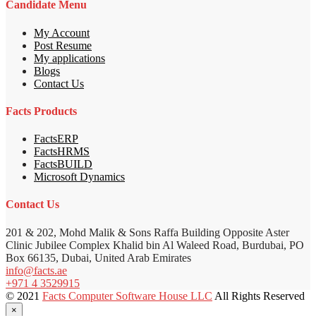
Candidate Menu
My Account
Post Resume
My applications
Blogs
Contact Us
Facts Products
FactsERP
FactsHRMS
FactsBUILD
Microsoft Dynamics
Contact Us
201 & 202, Mohd Malik & Sons Raffa Building Opposite Aster
Clinic Jubilee Complex Khalid bin Al Waleed Road, Burdubai, PO
Box 66135, Dubai, United Arab Emirates
info@facts.ae
+971 4 3529915
© 2021
Facts Computer Software House LLC
All Rights Reserved
×