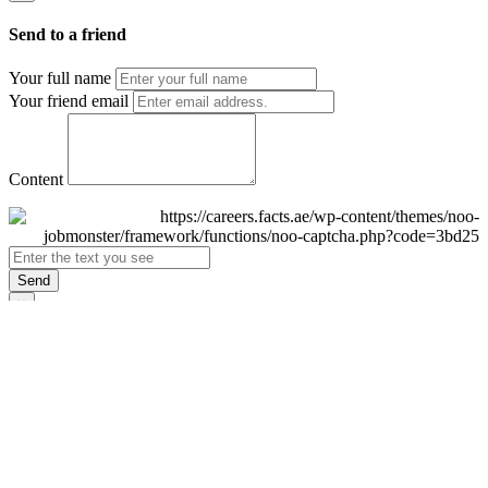
Send to a friend
Your full name
Your friend email
Content
Send
×
Login
Email
Password
Remember Me