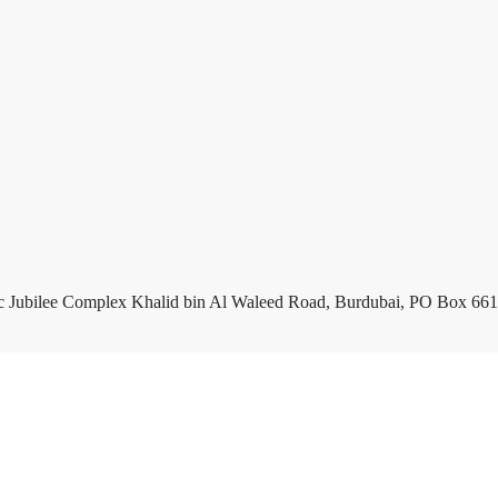
c Jubilee Complex Khalid bin Al Waleed Road, Burdubai, PO Box 661