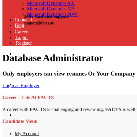
Microsoft Dynamics AX
Microsoft Dynamics GP
Microsoft Dynamics NAV
24X7 Customer support
Contact Us
support@facts.ae
Blog
Careers
Login
Register
Database Administrator
Only employers can view resumes Or Your Company 
Login as Employer
Career – Life At FACTS
A career with
FACTS
is challenging and rewarding.
FACTS
is well
Candidate Menu
My Account