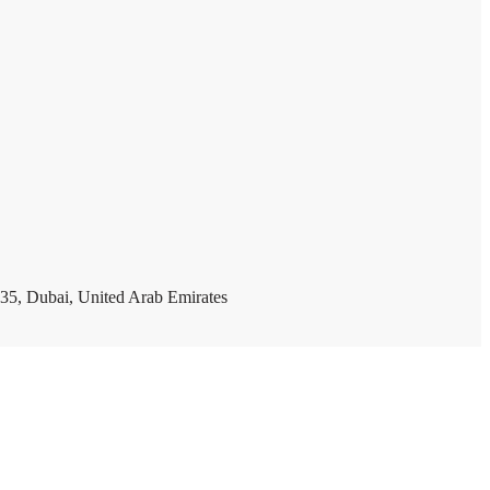
35, Dubai, United Arab Emirates