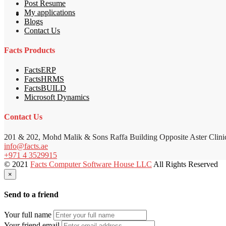
Post Resume
My applications
Blogs
Contact Us
Facts Products
FactsERP
FactsHRMS
FactsBUILD
Microsoft Dynamics
Contact Us
201 & 202, Mohd Malik & Sons Raffa Building Opposite Aster Clini
info@facts.ae
+971 4 3529915
© 2021
Facts Computer Software House LLC
All Rights Reserved
×
Send to a friend
Your full name
Your friend email