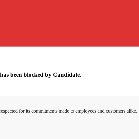
has been blocked by Candidate.
 respected for its commitments made to employees and customers alike.