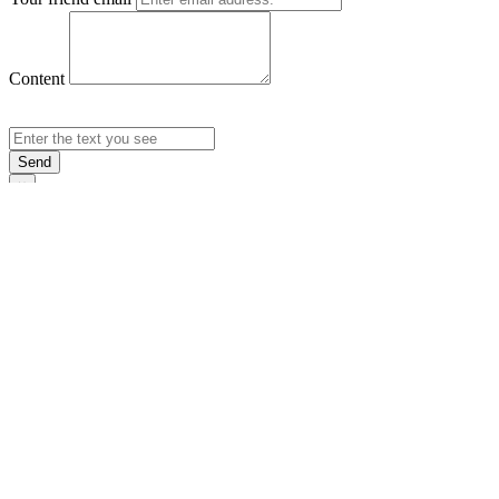
Content
Send
×
Login
Email
Password
Rememb
Sign In
Forgot Pas
×
Sign Up