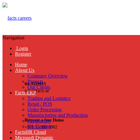
Navigation
Login
Register
Home
About Us
Company Overview
Projects
04-3529915
Our Clients
info@facts.ae
Facts ERP
Trading and Logistics
Retail / POS
Order Processing
Manufacturing and Production
Request a free Demo
Contracting
Job Costing
+971 55 899 3902
FactsHR Cloud
Microsoft Dynamic