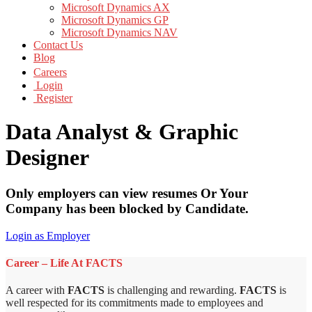
Microsoft Dynamics AX
Microsoft Dynamics GP
Microsoft Dynamics NAV
Contact Us
Blog
Careers
Login
Register
Data Analyst & Graphic
Designer
Only employers can view resumes Or Your
Company has been blocked by Candidate.
Login as Employer
Career – Life At FACTS
A career with
FACTS
is challenging and rewarding.
FACTS
is
well respected for its commitments made to employees and