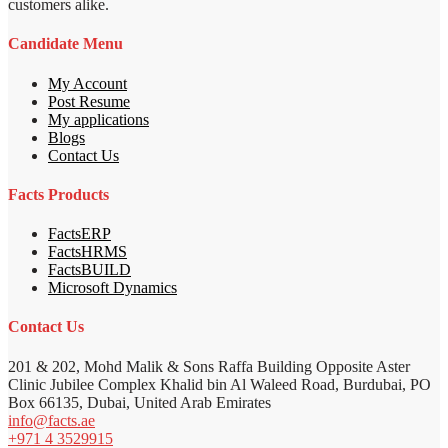
customers alike.
Candidate Menu
My Account
Post Resume
My applications
Blogs
Contact Us
Facts Products
FactsERP
FactsHRMS
FactsBUILD
Microsoft Dynamics
Contact Us
201 & 202, Mohd Malik & Sons Raffa Building Opposite Aster
Clinic Jubilee Complex Khalid bin Al Waleed Road, Burdubai, PO
Box 66135, Dubai, United Arab Emirates
info@facts.ae
+971 4 3529915