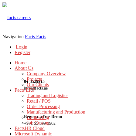
Navigation
Facts
Facts
Login
Register
Home
About Us
Company Overview
Projects
04-3529915
Our Clients
info@facts.ae
Facts ERP
Trading and Logistics
Retail / POS
Order Processing
Manufacturing and Production
Request a free Demo
Contracting
Job Costing
+971 55 899 3902
FactsHR Cloud
Microsoft Dynamic