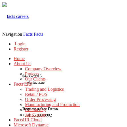
Navigation
Facts
Facts
Login
Register
Home
About Us
Company Overview
Projects
04-3529915
Our Clients
info@facts.ae
Facts ERP
Trading and Logistics
Retail / POS
Order Processing
Manufacturing and Production
Request a free Demo
Contracting
Job Costing
+971 55 899 3902
FactsHR Cloud
Microsoft Dynamic