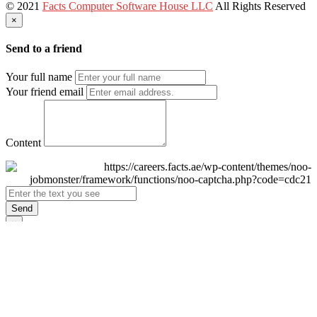
© 2021
Facts Computer Software House LLC
All Rights Reserved
×
Send to a friend
Your full name
Your friend email
Content
Send
×
Login
Email
Password