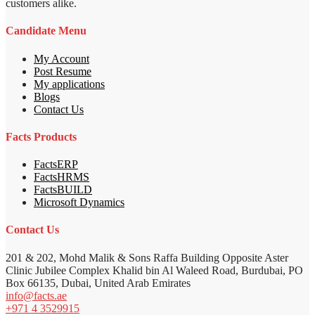
customers alike.
Candidate Menu
My Account
Post Resume
My applications
Blogs
Contact Us
Facts Products
FactsERP
FactsHRMS
FactsBUILD
Microsoft Dynamics
Contact Us
201 & 202, Mohd Malik & Sons Raffa Building Opposite Aster
Clinic Jubilee Complex Khalid bin Al Waleed Road, Burdubai, PO
Box 66135, Dubai, United Arab Emirates
info@facts.ae
+971 4 3529915