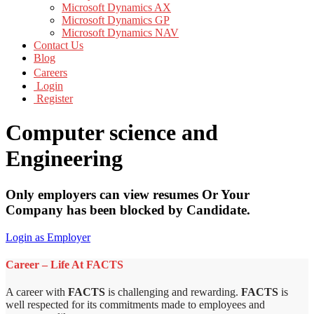
Microsoft Dynamics AX
Microsoft Dynamics GP
Microsoft Dynamics NAV
Contact Us
Blog
Careers
Login
Register
Computer science and
Engineering
Only employers can view resumes Or Your
Company has been blocked by Candidate.
Login as Employer
Career – Life At FACTS
A career with
FACTS
is challenging and rewarding.
FACTS
is
well respected for its commitments made to employees and