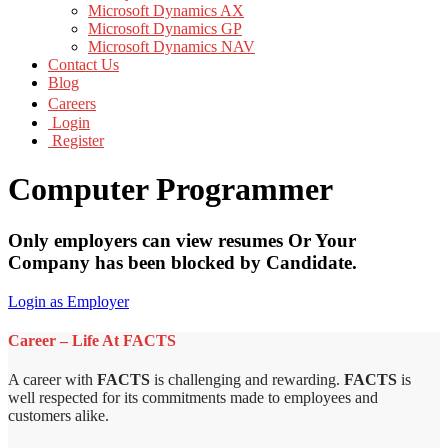
Microsoft Dynamics AX
Microsoft Dynamics GP
Microsoft Dynamics NAV
Contact Us
Blog
Careers
Login
Register
Computer Programmer
Only employers can view resumes Or Your
Company has been blocked by Candidate.
Login as Employer
Career – Life At FACTS
A career with
FACTS
is challenging and rewarding.
FACTS
is
well respected for its commitments made to employees and
customers alike.