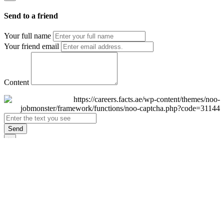
Send to a friend
Your full name
Your friend email
Content
Send
×
Login
Email
Password
Remember Me