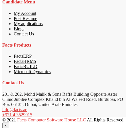
Candidate Menu
My Account
Post Resume
My applications
Blogs
Contact Us
Facts Products
FactsERP
FactsHRMS
FactsBUILD
Microsoft Dynamics
Contact Us
201 & 202, Mohd Malik & Sons Raffa Building Opposite Aster
Clinic Jubilee Complex Khalid bin Al Waleed Road, Burdubai, PO
Box 66135, Dubai, United Arab Emirates
info@facts.ae
+971 4 3529915
© 2021
Facts Computer Software House LLC
All Rights Reserved
×