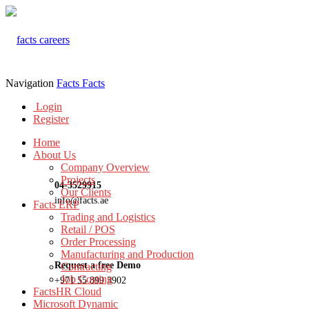
Navigation
Facts
Facts
Login
Register
Home
About Us
Company Overview
Projects
04-3529915
Our Clients
info@facts.ae
Facts ERP
Trading and Logistics
Retail / POS
Order Processing
Manufacturing and Production
Request a free Demo
Contracting
Job Costing
+971 55 899 3902
FactsHR Cloud
Microsoft Dynamic