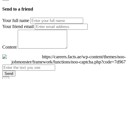
Send to a friend
Your full name
Your friend email
Content
Send
×
Login
Email
Password
Remember Me