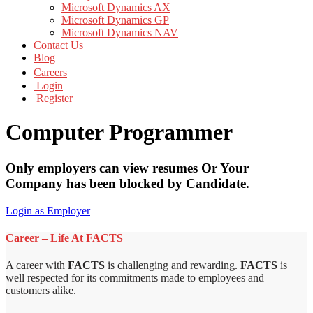
Microsoft Dynamics AX
Microsoft Dynamics GP
Microsoft Dynamics NAV
Contact Us
Blog
Careers
Login
Register
Computer Programmer
Only employers can view resumes Or Your
Company has been blocked by Candidate.
Login as Employer
Career – Life At FACTS
A career with
FACTS
is challenging and rewarding.
FACTS
is
well respected for its commitments made to employees and
customers alike.