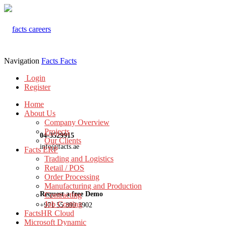
Navigation
Facts
Facts
Login
Register
Home
About Us
Company Overview
Projects
04-3529915
Our Clients
info@facts.ae
Facts ERP
Trading and Logistics
Retail / POS
Order Processing
Manufacturing and Production
Request a free Demo
Contracting
Job Costing
+971 55 899 3902
FactsHR Cloud
Microsoft Dynamic