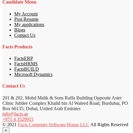
Candidate Menu
My Account
Post Resume
My applications
Blogs
Contact Us
Facts Products
FactsERP
FactsHRMS
FactsBUILD
Microsoft Dynamics
Contact Us
201 & 202, Mohd Malik & Sons Raffa Building Opposite Aster
Clinic Jubilee Complex Khalid bin Al Waleed Road, Burdubai, PO
Box 66135, Dubai, United Arab Emirates
info@facts.ae
+971 4 3529915
© 2021
Facts Computer Software House LLC
All Rights Reserved
×