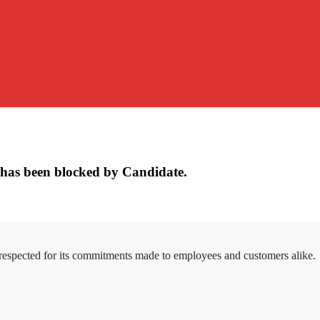
has been blocked by Candidate.
 respected for its commitments made to employees and customers alike.