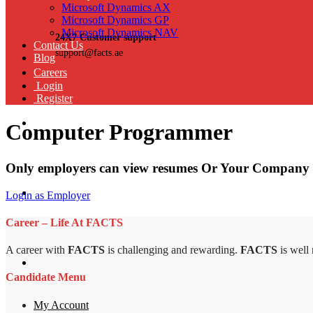
Microsoft Dynamics AX
Microsoft Dynamics GP
Microsoft Dynamics NAV
24X7 Customer support
Contact Us
support@facts.ae
Blog
Careers
Login
Register
Computer Programmer
Only employers can view resumes Or Your Company 
Login as Employer
Career – Life At FACTS
A career with
FACTS
is challenging and rewarding.
FACTS
is well
Candidate Menu
My Account