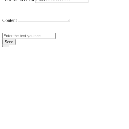
Content
Send
×
Login
Email
Password
Rememb
Sign In
Forgot Pas
×
Sign Up