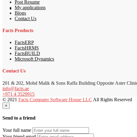
Post Resume
My applications
Blogs
Contact Us
Facts Products
FactsERP
FactsHRMS
FactsBUILD
Microsoft Dynamics
Contact Us
201 & 202, Mohd Malik & Sons Raffa Building Opposite Aster Clini
info@facts.ae
+971 4 3529915
© 2021
Facts Computer Software House LLC
All Rights Reserved
×
Send to a friend
Your full name
Your friend email