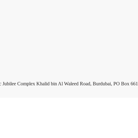
c Jubilee Complex Khalid bin Al Waleed Road, Burdubai, PO Box 661