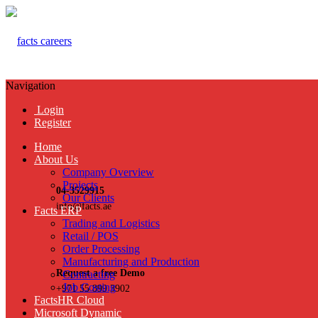
Navigation
Login
Register
Home
About Us
Company Overview
Projects
04-3529915
Our Clients
info@facts.ae
Facts ERP
Trading and Logistics
Retail / POS
Order Processing
Manufacturing and Production
Request a free Demo
Contracting
Job Costing
+971 55 899 3902
FactsHR Cloud
Microsoft Dynamic