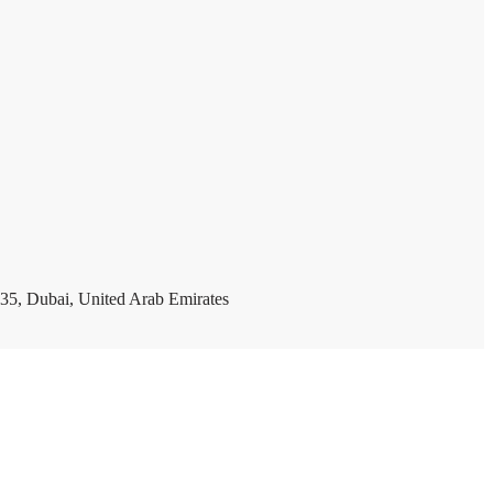
35, Dubai, United Arab Emirates