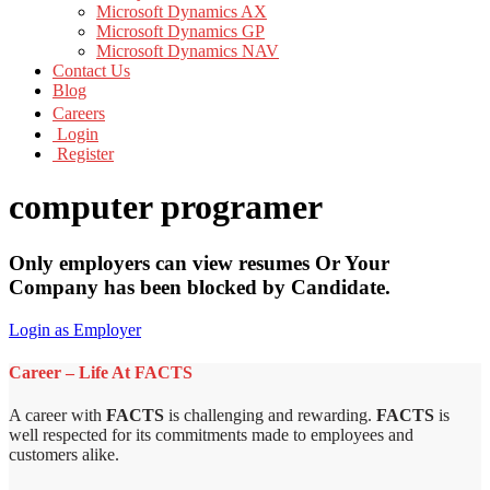
Microsoft Dynamics AX
Microsoft Dynamics GP
Microsoft Dynamics NAV
Contact Us
Blog
Careers
Login
Register
computer programer
Only employers can view resumes Or Your
Company has been blocked by Candidate.
Login as Employer
Career – Life At FACTS
A career with
FACTS
is challenging and rewarding.
FACTS
is
well respected for its commitments made to employees and
customers alike.