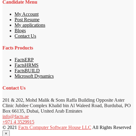
Candidate Menu
My Account
Post Resume
My applications
Blogs
Contact Us
Facts Products
FactsERP
FactsHRMS
FactsBUILD
Microsoft Dynamics
Contact Us
201 & 202, Mohd Malik & Sons Raffa Building Opposite Aster
Clinic Jubilee Complex Khalid bin Al Waleed Road, Burdubai, PO
Box 66135, Dubai, United Arab Emirates
info@facts.ae
+971 4 3529915
© 2021
Facts Computer Software House LLC
All Rights Reserved
×