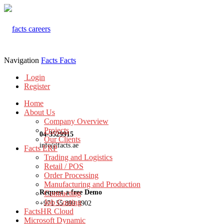
Navigation
Facts
Facts
Login
Register
Home
About Us
Company Overview
Projects
04-3529915
Our Clients
info@facts.ae
Facts ERP
Trading and Logistics
Retail / POS
Order Processing
Manufacturing and Production
Request a free Demo
Contracting
Job Costing
+971 55 899 3902
FactsHR Cloud
Microsoft Dynamic