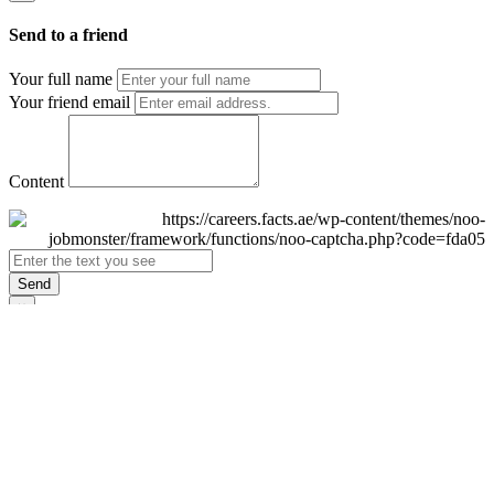
Send to a friend
Your full name
Your friend email
Content
Send
×
Login
Email
Password
Remember Me