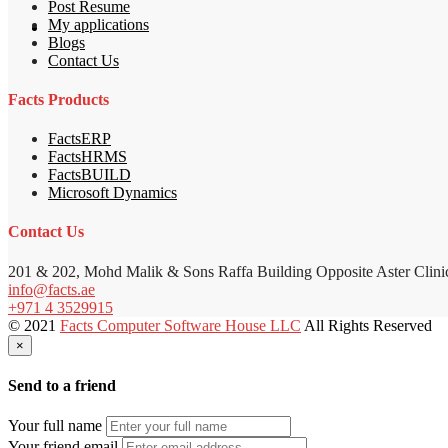
Post Resume
My applications
Blogs
Contact Us
Facts Products
FactsERP
FactsHRMS
FactsBUILD
Microsoft Dynamics
Contact Us
201 & 202, Mohd Malik & Sons Raffa Building Opposite Aster Clini
info@facts.ae
+971 4 3529915
© 2021
Facts Computer Software House LLC
All Rights Reserved
×
Send to a friend
Your full name
Your friend email