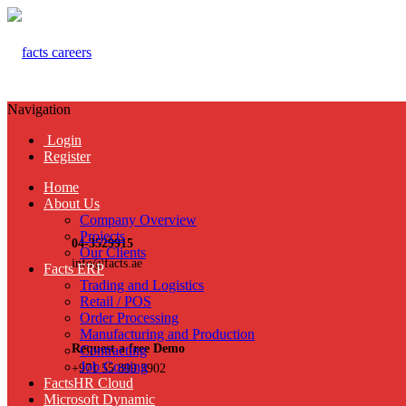
Navigation
Login
Register
Home
About Us
Company Overview
Projects
04-3529915
Our Clients
info@facts.ae
Facts ERP
Trading and Logistics
Retail / POS
Order Processing
Manufacturing and Production
Request a free Demo
Contracting
Job Costing
+971 55 899 3902
FactsHR Cloud
Microsoft Dynamic