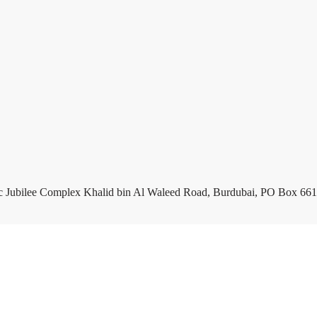
c Jubilee Complex Khalid bin Al Waleed Road, Burdubai, PO Box 661