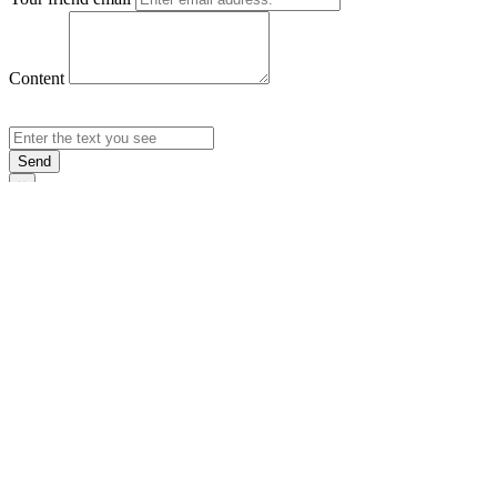
Content
Send
×
Login
Email
Password
Rememb
Sign In
Forgot Pas
×
Sign Up