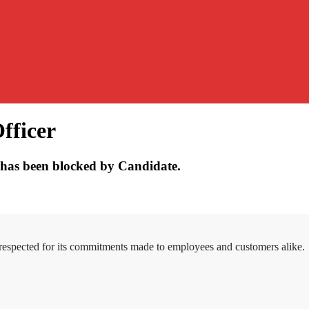
fficer
has been blocked by Candidate.
 respected for its commitments made to employees and customers alike.