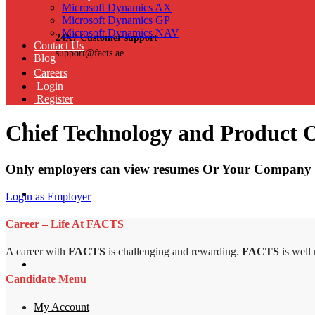
Microsoft Dynamics AX
Microsoft Dynamics GP
Microsoft Dynamics NAV
24X7 Customer support
Contact Us
support@facts.ae
Blog
Careers
Login
Register
Chief Technology and Product O
Only employers can view resumes Or Your Company 
Login as Employer
Career – Life At FACTS
A career with
FACTS
is challenging and rewarding.
FACTS
is well
Candidate Menu
My Account