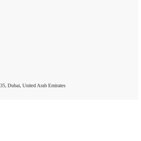
35, Dubai, United Arab Emirates