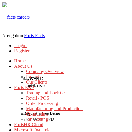
Navigation
Facts
Facts
Login
Register
Home
About Us
Company Overview
Projects
04-3529915
Our Clients
info@facts.ae
Facts ERP
Trading and Logistics
Retail / POS
Order Processing
Manufacturing and Production
Request a free Demo
Contracting
Job Costing
+971 55 899 3902
FactsHR Cloud
Microsoft Dynamic