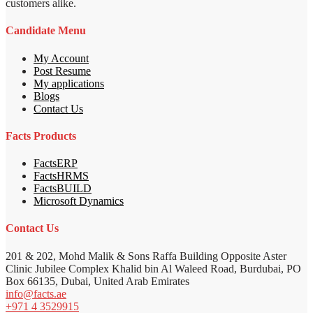
customers alike.
Candidate Menu
My Account
Post Resume
My applications
Blogs
Contact Us
Facts Products
FactsERP
FactsHRMS
FactsBUILD
Microsoft Dynamics
Contact Us
201 & 202, Mohd Malik & Sons Raffa Building Opposite Aster
Clinic Jubilee Complex Khalid bin Al Waleed Road, Burdubai, PO
Box 66135, Dubai, United Arab Emirates
info@facts.ae
+971 4 3529915