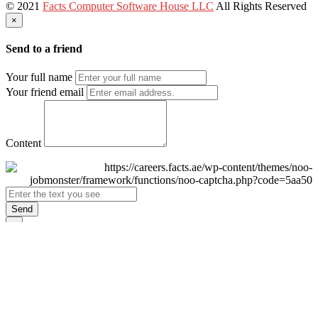
© 2021
Facts Computer Software House LLC
All Rights Reserved
×
Send to a friend
Your full name
Your friend email
Content
Send
×
Login
Email
Password