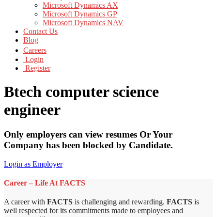
Microsoft Dynamics AX
Microsoft Dynamics GP
Microsoft Dynamics NAV
Contact Us
Blog
Careers
Login
Register
Btech computer science
engineer
Only employers can view resumes Or Your
Company has been blocked by Candidate.
Login as Employer
Career – Life At FACTS
A career with
FACTS
is challenging and rewarding.
FACTS
is
well respected for its commitments made to employees and