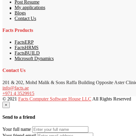
Post Resume
My applications
Blogs
Contact Us
Facts Products
FactsERP
FactsHRMS
FactsBUILD
Microsoft Dynamics
Contact Us
201 & 202, Mohd Malik & Sons Raffa Building Opposite Aster Clini
info@facts.ae
+971 4 3529915
© 2021
Facts Computer Software House LLC
All Rights Reserved
×
Send to a friend
Your full name
Your friend email