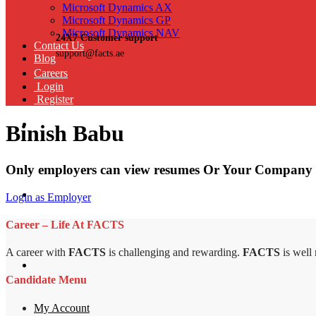
Microsoft Dynamics AX
Microsoft Dynamics GP
Microsoft Dynamics NAV
24X7 Customer support
Contact Us
support@facts.ae
Blog
Careers
Login
Register
Binish Babu
Only employers can view resumes Or Your Company 
Login as Employer
Career – Life At FACTS
A career with
FACTS
is challenging and rewarding.
FACTS
is well
Candidate Menu
My Account