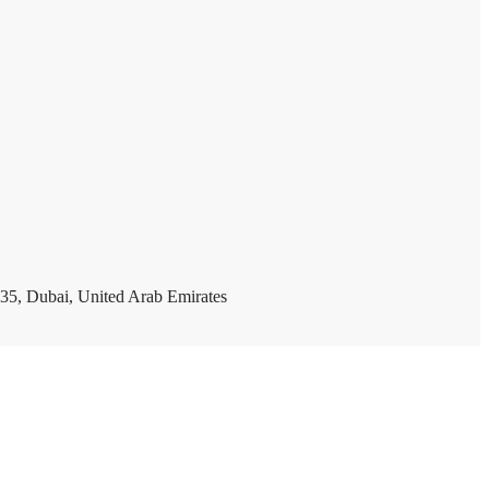
35, Dubai, United Arab Emirates