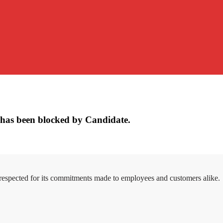
has been blocked by Candidate.
 respected for its commitments made to employees and customers alike.