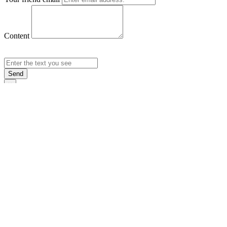
Content
Send
×
Login
Email
Password
Rememb
Sign In
Forgot Pas
×
Sign Up