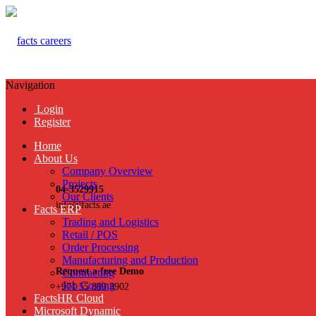
Navigation
Login
Register
Home
About Us
Company Overview
Projects
04-3529915
Our Clients
info@facts.ae
Facts ERP
Trading and Logistics
Retail / POS
Order Processing
Manufacturing and Production
Request a free Demo
Contracting
Job Costing
+971 55 899 3902
FactsHR Cloud
Microsoft Dynamic