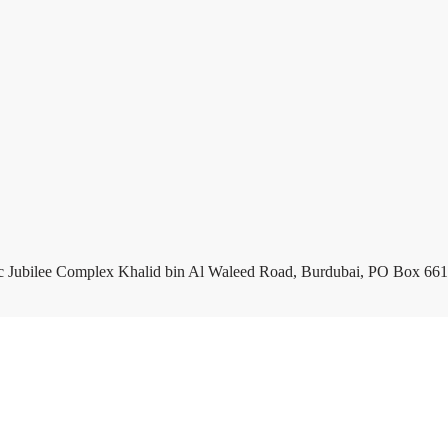
c Jubilee Complex Khalid bin Al Waleed Road, Burdubai, PO Box 661